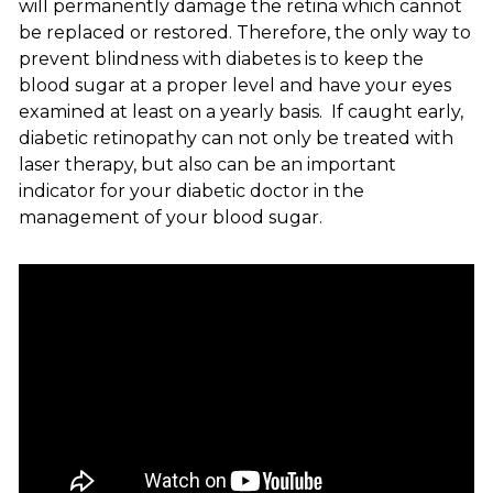
will permanently damage the retina which cannot
be replaced or restored. Therefore, the only way to
prevent blindness with diabetes is to keep the
blood sugar at a proper level and have your eyes
examined at least on a yearly basis. If caught early,
diabetic retinopathy can not only be treated with
laser therapy, but also can be an important
indicator for your diabetic doctor in the
management of your blood sugar.