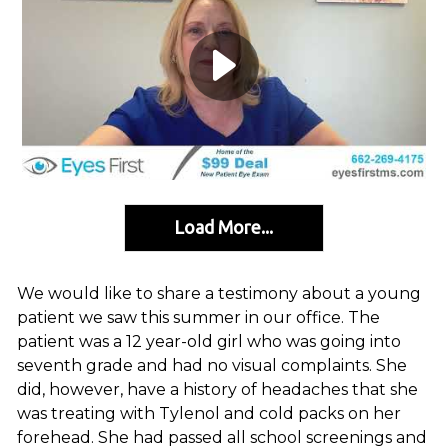
Load More...
We would like to share a testimony about a young
patient we saw this summer in our office. The
patient was a 12 year-old girl who was going into
seventh grade and had no visual complaints. She
did, however, have a history of headaches that she
was treating with Tylenol and cold packs on her
forehead. She had passed all school screenings and