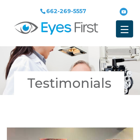
662-269-5557
Testimonials