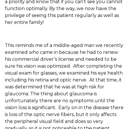
a priority and know that if you can’t see you cannot
function optimally. By the way, we now have the
privilege of seeing this patient regularly as well as
her entire family!
This reminds me of a middle-aged man we recently
examined who came in because he had to renew
his commercial driver’s license and needed to be
sure his vision was optimized. After completing the
visual exam for glasses, we examined his eye health
including his retina and optic nerve. At that time, it
was determined that he was at high risk for
glaucoma. The thing about glaucoma is
unfortunately there are no symptoms until the
vision loss is significant. Early on in the disease there
is loss of the optic nerve fibers, but it only affects
the peripheral visual field and does so very
gradually, so it is not noticeable to the patient.