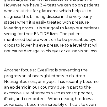
However, we have 3-4 tests we can do on patients
who are at risk for glaucoma which help us to
diagnose this blinding disease in the very early
stages when it is easily treated with pressure
lowering drops. It is our goal to keep our patients
seeing for their ENTIRE lives. The patient
mentioned before went on to be prescribed eye
drops to lower his eye pressure to a level that will
not cause damage to his eyes or cause vision loss.
Another focus at EyesFirst is preventing the
progression of nearsightedness in children.
Nearsightedness, or myopia, has recently become
an epidemic in our country due in part to the
excessive use of screens such as smart phones,
iPads, and computers. When nearsightedness
advances, it becomes incredibly difficult to even