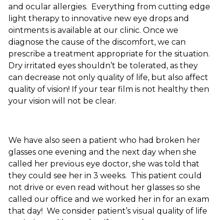
and ocular allergies. Everything from cutting edge
light therapy to innovative new eye drops and
ointments is available at our clinic. Once we
diagnose the cause of the discomfort, we can
prescribe a treatment appropriate for the situation.
Dry irritated eyes shouldn’t be tolerated, as they
can decrease not only quality of life, but also affect
quality of vision! If your tear film is not healthy then
your vision will not be clear.
We have also seen a patient who had broken her
glasses one evening and the next day when she
called her previous eye doctor, she was told that
they could see her in 3 weeks. This patient could
not drive or even read without her glasses so she
called our office and we worked her in for an exam
that day! We consider patient’s visual quality of life