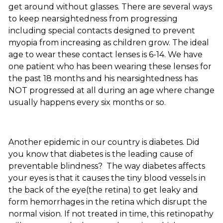
get around without glasses. There are several ways
to keep nearsightedness from progressing
including special contacts designed to prevent
myopia from increasing as children grow. The ideal
age to wear these contact lenses is 6-14. We have
one patient who has been wearing these lenses for
the past 18 months and his nearsightedness has
NOT progressed at all during an age where change
usually happens every six months or so.
Another epidemic in our country is diabetes. Did
you know that diabetes is the leading cause of
preventable blindness? The way diabetes affects
your eyes is that it causes the tiny blood vessels in
the back of the eye(the retina) to get leaky and
form hemorrhages in the retina which disrupt the
normal vision. If not treated in time, this retinopathy