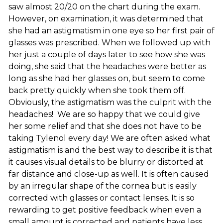
saw almost 20/20 on the chart during the exam.
However, on examination, it was determined that
she had an astigmatism in one eye so her first pair of
glasses was prescribed. When we followed up with
her just a couple of days later to see how she was
doing, she said that the headaches were better as
long as she had her glasses on, but seem to come
back pretty quickly when she took them off.
Obviously, the astigmatism was the culprit with the
headaches! We are so happy that we could give
her some relief and that she does not have to be
taking Tylenol every day! We are often asked what
astigmatism is and the best way to describe it is that
it causes visual details to be blurry or distorted at
far distance and close-up as well. It is often caused
by an irregular shape of the cornea but is easily
corrected with glasses or contact lenses. It is so
rewarding to get positive feedback when even a
small amount is corrected and patients have less