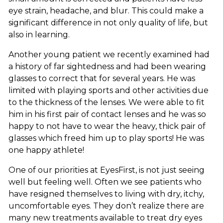
eye strain, headache, and blur. This could make a
significant difference in not only quality of life, but
also in learning.
Another young patient we recently examined had
a history of far sightedness and had been wearing
glasses to correct that for several years. He was
limited with playing sports and other activities due
to the thickness of the lenses. We were able to fit
him in his first pair of contact lenses and he was so
happy to not have to wear the heavy, thick pair of
glasses which freed him up to play sports! He was
one happy athlete!
One of our priorities at EyesFirst, is not just seeing
well but feeling well. Often we see patients who
have resigned themselves to living with dry, itchy,
uncomfortable eyes. They don’t realize there are
many new treatments available to treat dry eyes