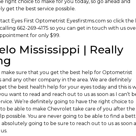
the right choice to make for you today, so go ahead and
 get the best service possible.
ct Eyes First Optometrist Eyesfirstms.com so click the 
calling 662-269-4175 so you can get in touch with us ove
appointment for only $99.
lo Mississippi | Really
ng
 make sure that you get the best help for Optometrist
us and any other company in the area. We are definitely
 get the best health help for your eyes today and this is 
you want to read and reach out to us as soon as I can’t b
rvice. We’re definitely going to have the right choice to
 to be able to make Chevrolet take care of you after the
p possible. You are never going to be able to find a bet
 absolutely going to be sure to reach out to us as soon 
 us.