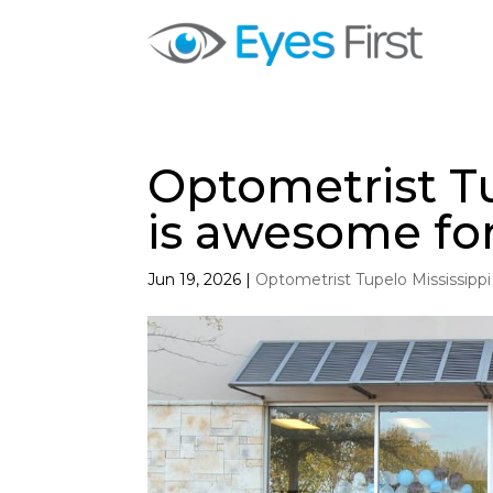
Optometrist Tu
is awesome fo
Jun 19, 2026
|
Optometrist Tupelo Mississippi