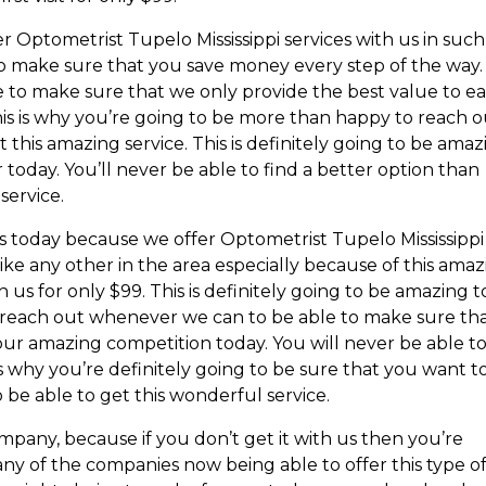
er Optometrist Tupelo Mississippi services with us in such
 to make sure that you save money every step of the way.
e to make sure that we only provide the best value to e
his is why you’re going to be more than happy to reach 
t this amazing service. This is definitely going to be ama
 today. You’ll never be able to find a better option than
service.
us today because we offer Optometrist Tupelo Mississippi
like any other in the area especially because of this ama
th us for only $99. This is definitely going to be amazing t
d reach out whenever we can to be able to make sure th
our amazing competition today. You will never be able t
is why you’re definitely going to be sure that you want t
 be able to get this wonderful service.
mpany, because if you don’t get it with us then you’re
any of the companies now being able to offer this type o