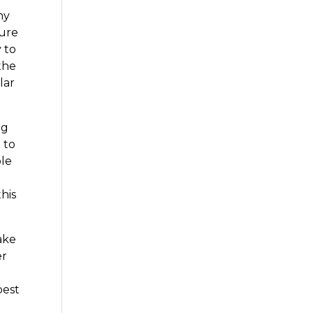
hy
sure
 to
the
lar
ng
 to
ble
his
ake
er
best