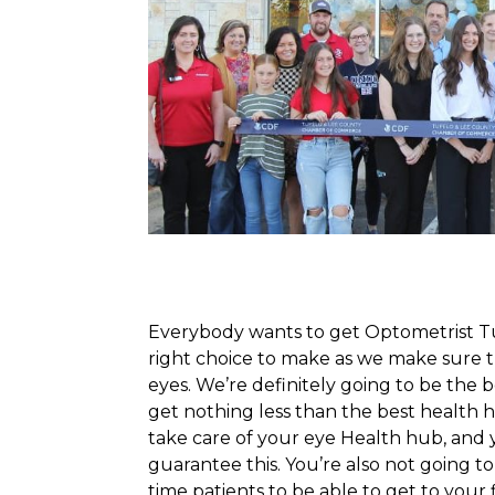
Everybody wants to get Optometrist Tup
right choice to make as we make sure t
eyes. We’re definitely going to be the 
get nothing less than the best health h
take care of your eye Health hub, and 
guarantee this. You’re also not going to 
time patients to be able to get to your fi