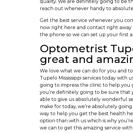
quality. We are definitely going to be 
reach out whenever handy to absolutely
Get the best service whenever you conta
now right here and contact right away 
the phone so we can set up your first 
Optometrist Tupe
great and amazi
We love what we can do for you and to
Tupelo Mississippi services today with 
going to impress the clinic to help you
you’re definitely going to be sure that 
able to give us absolutely wonderful se
make for today, we’re absolutely going
way to help you get the best health hel
option than with us which is why you’re
we can to get this amazing service with