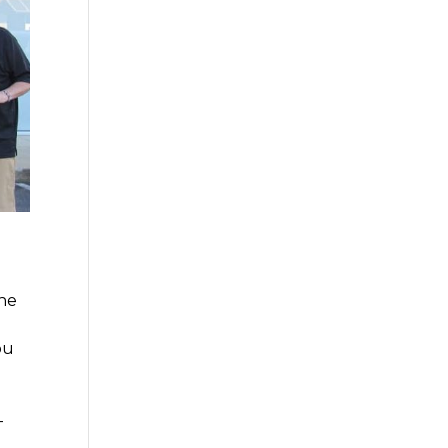
the
ou
-