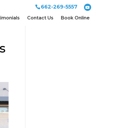
662-269-5557
imonials
Contact Us
Book Online
s