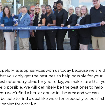
elo Mississippi services with us today because we are 
hat you only get the best health help possible for your
best optometry clinic for you today, we make sure that y
elp possible. We will definitely be the best ones to help
you won’t find a better option in the area and we can
be able to find a deal like we offer especially to our first
rst visit for only $99.