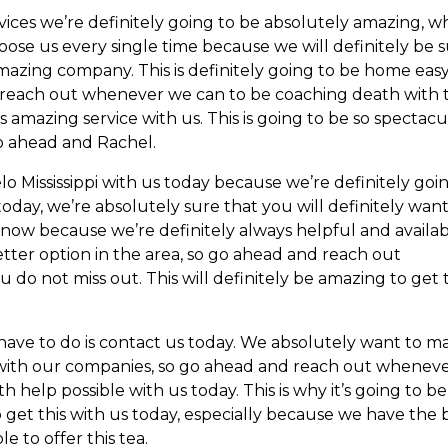
vices we’re definitely going to be absolutely amazing, w
hoose us every single time because we will definitely be 
amazing company. This is definitely going to be home easy
nd reach out whenever we can to be coaching death with 
is amazing service with us. This is going to be so spectacu
go ahead and Rachel.
o Mississippi with us today because we’re definitely goi
today, we’re absolutely sure that you will definitely want
ow because we’re definitely always helpful and availa
better option in the area, so go ahead and reach out
o not miss out. This will definitely be amazing to get t
have to do is contact us today. We absolutely want to m
t with our companies, so go ahead and reach out whenev
h help possible with us today. This is why it’s going to be
o get this with us today, especially because we have the 
 to offer this tea.