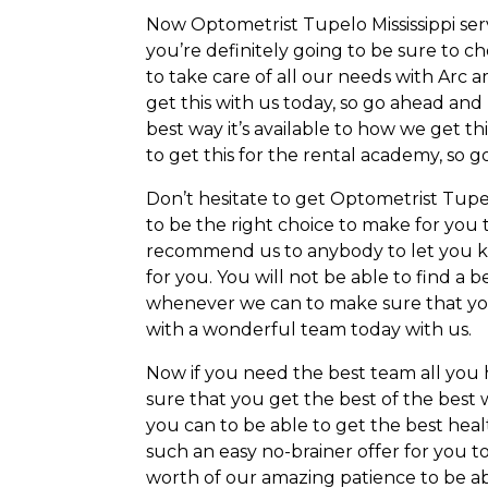
Now Optometrist Tupelo Mississippi ser
you’re definitely going to be sure to c
to take care of all our needs with Arc 
get this with us today, so go ahead a
best way it’s available to how we get th
to get this for the rental academy, so 
Don’t hesitate to get Optometrist Tupel
to be the right choice to make for you 
recommend us to anybody to let you kn
for you. You will not be able to find a 
whenever we can to make sure that you d
with a wonderful team today with us.
Now if you need the best team all you 
sure that you get the best of the bes
you can to be able to get the best healt
such an easy no-brainer offer for you t
worth of our amazing patience to be able