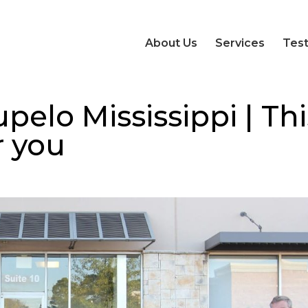
About Us
Services
Test
pelo Mississippi | Thi
r you