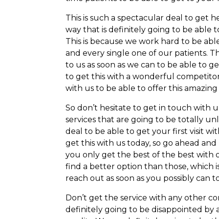
This is such a spectacular deal to get h
way that is definitely going to be able
This is because we work hard to be abl
and every single one of our patients. T
to us as soon as we can to be able to ge
to get this with a wonderful competitor
with us to be able to offer this amazing 
So don’t hesitate to get in touch with 
services that are going to be totally un
deal to be able to get your first visit wi
get this with us today, so go ahead an
you only get the best of the best with 
find a better option than those, which 
reach out as soon as you possibly can to
Don’t get the service with any other co
definitely going to be disappointed by 