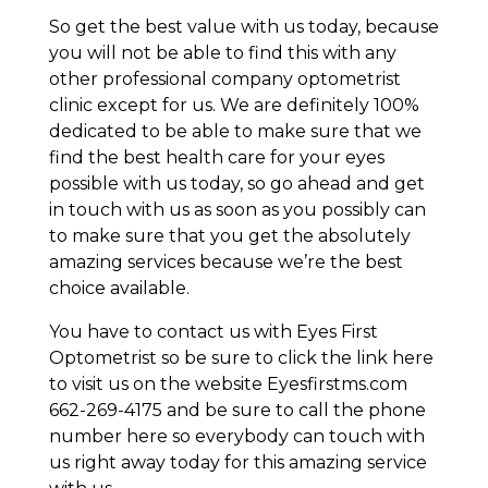
So get the best value with us today, because
you will not be able to find this with any
other professional company optometrist
clinic except for us. We are definitely 100%
dedicated to be able to make sure that we
find the best health care for your eyes
possible with us today, so go ahead and get
in touch with us as soon as you possibly can
to make sure that you get the absolutely
amazing services because we’re the best
choice available.
You have to contact us with Eyes First
Optometrist so be sure to click the link here
to visit us on the website Eyesfirstms.com
662-269-4175 and be sure to call the phone
number here so everybody can touch with
us right away today for this amazing service