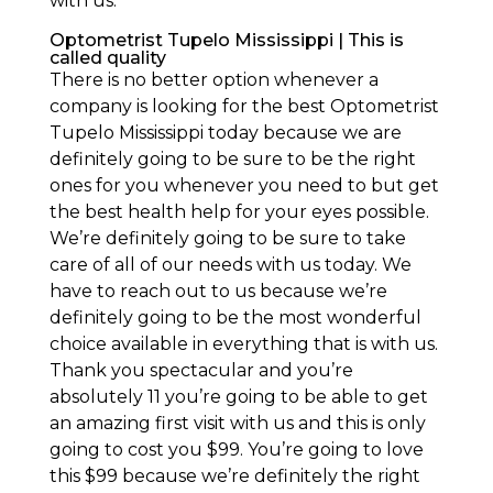
with us.
Optometrist Tupelo Mississippi | This is
called quality
There is no better option whenever a
company is looking for the best Optometrist
Tupelo Mississippi today because we are
definitely going to be sure to be the right
ones for you whenever you need to but get
the best health help for your eyes possible.
We’re definitely going to be sure to take
care of all of our needs with us today. We
have to reach out to us because we’re
definitely going to be the most wonderful
choice available in everything that is with us.
Thank you spectacular and you’re
absolutely 11 you’re going to be able to get
an amazing first visit with us and this is only
going to cost you $99. You’re going to love
this $99 because we’re definitely the right