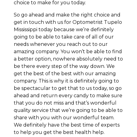
choice to make for you today.
So go ahead and make the right choice and
get in touch with us for Optometrist Tupelo
Mississippi today because we’re definitely
going to be able to take care of all of our
needs whenever you reach out to our
amazing company. You won’t be able to find
a better option, nowhere absolutely need to
be there every step of the way down. We
get the best of the best with our amazing
company. This is why it is definitely going to
be spectacular to get that to us today, so go
ahead and return every candy to make sure
that you do not miss and that’s wonderful
quality service that we’re going to be able to
share with you with our wonderful team.
We definitely have the best time of experts
to help you get the best health help.