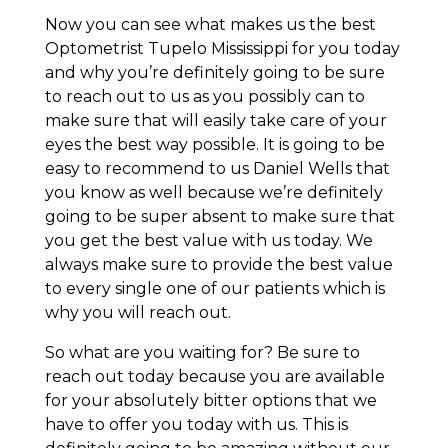
Now you can see what makes us the best
Optometrist Tupelo Mississippi for you today
and why you’re definitely going to be sure
to reach out to us as you possibly can to
make sure that will easily take care of your
eyes the best way possible. It is going to be
easy to recommend to us Daniel Wells that
you know as well because we’re definitely
going to be super absent to make sure that
you get the best value with us today. We
always make sure to provide the best value
to every single one of our patients which is
why you will reach out.
So what are you waiting for? Be sure to
reach out today because you are available
for your absolutely bitter options that we
have to offer you today with us. This is