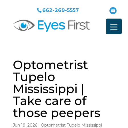
662-269-5557
Optometrist
Tupelo
Mississippi |
Take care of
those peepers
Jun 19, 2026
|
Optometrist Tupelo Mississippi