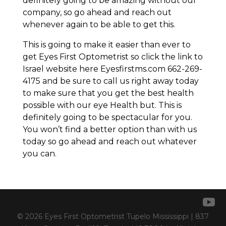
definitely going to be amazing without our
company, so go ahead and reach out
whenever again to be able to get this.
This is going to make it easier than ever to
get Eyes First Optometrist so click the link to
Israel website here Eyesfirstms.com 662-269-
4175 and be sure to call us right away today
to make sure that you get the best health
possible with our eye Health but. This is
definitely going to be spectacular for you.
You won’t find a better option than with us
today so go ahead and reach out whatever
you can.
© 2026 Eyes First Optometrist Tupelo Mississippi | 837