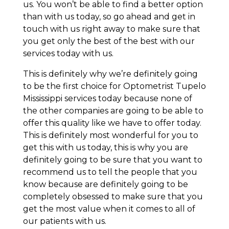
us. You won’t be able to find a better option
than with us today, so go ahead and get in
touch with us right away to make sure that
you get only the best of the best with our
services today with us.
This is definitely why we’re definitely going
to be the first choice for Optometrist Tupelo
Mississippi services today because none of
the other companies are going to be able to
offer this quality like we have to offer today.
This is definitely most wonderful for you to
get this with us today, this is why you are
definitely going to be sure that you want to
recommend us to tell the people that you
know because are definitely going to be
completely obsessed to make sure that you
get the most value when it comes to all of
our patients with us.