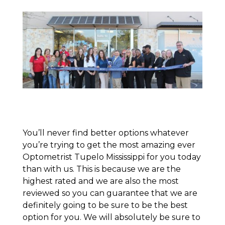
You’ll never find better options whatever
you’re trying to get the most amazing ever
Optometrist Tupelo Mississippi for you today
than with us. This is because we are the
highest rated and we are also the most
reviewed so you can guarantee that we are
definitely going to be sure to be the best
option for you. We will absolutely be sure to