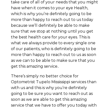
take care of all of your needs that you might
have when it comes to your eye Health,
which is why you’re definitely going to be
more than happy to reach out to us today
because we’ll definitely be able to make
sure that we stop at nothing until you get
the best health care for your eyes. This is
what we always provide to every single one
of our patients, who is definitely going to be
more than happy to reach out to us as soon
as we can to be able to make sure that you
get this amazing service..
There’s simply no better choice for
Optometrist Tupelo Mississippi services than
with us and this is why you’re definitely
going to be sure you want to reach out as
soon as we are able to get this amazing
service that we have to offer you today with