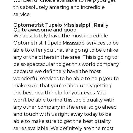
wonderful choice available to help you get
this absolutely amazing and incredible
service.
Optometrist Tupelo Mississippi | Really
Quite awesome and good
We absolutely have the most incredible
Optometrist Tupelo Mississippi services to be
able to offer you that are going to be unlike
any of the others in the area. This is going to
be so spectacular to get this world company
because we definitely have the most
wonderful services to be able to help you to
make sure that you’re absolutely getting
the best health help for your eyes. You
won’t be able to find this topic quality with
any other company in the area, so go ahead
and touch with us right away today to be
able to make sure to get the best quality
series available. We definitely are the most