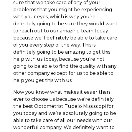
sure that we take care of any of your
problems that you might be experiencing
with your eyes, which is why you’re
definitely going to be sure they would want
to reach out to our amazing team today
because we’ll definitely be able to take care
of you every step of the way. This is
definitely going to be amazing to get this
help with us today, because you’re not
going to be able to find the quality with any
other company except for us to be able to
help you get this with us.
Now you know what makes it easier than
ever to choose us because we’re definitely
the best Optometrist Tupelo Mississippi for
you today and we’re absolutely going to be
able to take care of all our needs with our
wonderful company. We definitely want to