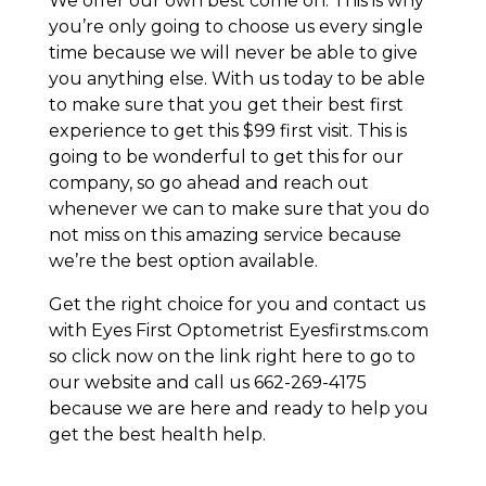
We offer our own best come on. This is why
you’re only going to choose us every single
time because we will never be able to give
you anything else. With us today to be able
to make sure that you get their best first
experience to get this $99 first visit. This is
going to be wonderful to get this for our
company, so go ahead and reach out
whenever we can to make sure that you do
not miss on this amazing service because
we’re the best option available.
Get the right choice for you and contact us
with Eyes First Optometrist Eyesfirstms.com
so click now on the link right here to go to
our website and call us 662-269-4175
because we are here and ready to help you
get the best health help.