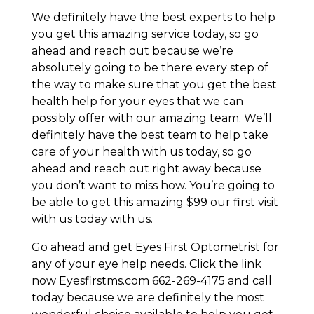
We definitely have the best experts to help
you get this amazing service today, so go
ahead and reach out because we’re
absolutely going to be there every step of
the way to make sure that you get the best
health help for your eyes that we can
possibly offer with our amazing team. We’ll
definitely have the best team to help take
care of your health with us today, so go
ahead and reach out right away because
you don’t want to miss how. You’re going to
be able to get this amazing $99 our first visit
with us today with us.
Go ahead and get Eyes First Optometrist for
any of your eye help needs. Click the link
now Eyesfirstms.com 662-269-4175 and call
today because we are definitely the most