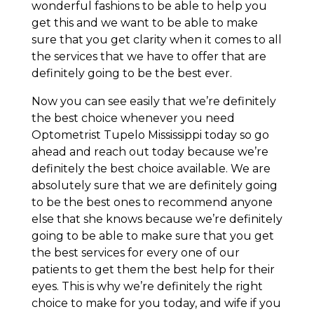
wonderful fashions to be able to help you
get this and we want to be able to make
sure that you get clarity when it comes to all
the services that we have to offer that are
definitely going to be the best ever.
Now you can see easily that we’re definitely
the best choice whenever you need
Optometrist Tupelo Mississippi today so go
ahead and reach out today because we’re
definitely the best choice available. We are
absolutely sure that we are definitely going
to be the best ones to recommend anyone
else that she knows because we’re definitely
going to be able to make sure that you get
the best services for every one of our
patients to get them the best help for their
eyes. This is why we’re definitely the right
choice to make for you today, and wife if you