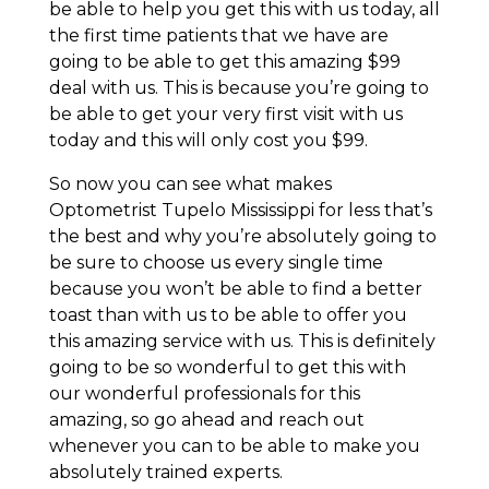
be able to help you get this with us today, all
the first time patients that we have are
going to be able to get this amazing $99
deal with us. This is because you’re going to
be able to get your very first visit with us
today and this will only cost you $99.
So now you can see what makes
Optometrist Tupelo Mississippi for less that’s
the best and why you’re absolutely going to
be sure to choose us every single time
because you won’t be able to find a better
toast than with us to be able to offer you
this amazing service with us. This is definitely
going to be so wonderful to get this with
our wonderful professionals for this
amazing, so go ahead and reach out
whenever you can to be able to make you
absolutely trained experts.