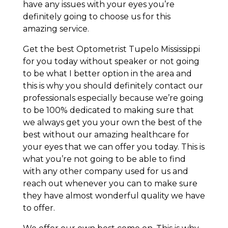
have any issues with your eyes you’re
definitely going to choose us for this
amazing service.
Get the best Optometrist Tupelo Mississippi
for you today without speaker or not going
to be what I better option in the area and
this is why you should definitely contact our
professionals especially because we’re going
to be 100% dedicated to making sure that
we always get you your own the best of the
best without our amazing healthcare for
your eyes that we can offer you today. This is
what you’re not going to be able to find
with any other company used for us and
reach out whenever you can to make sure
they have almost wonderful quality we have
to offer.