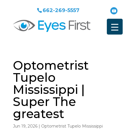
662-269-5557
Optometrist
Tupelo
Mississippi |
Super The
greatest
Jun 19, 2026
|
Optometrist Tupelo Mississippi