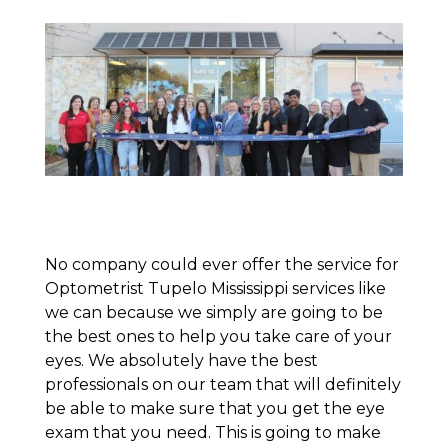
No company could ever offer the service for
Optometrist Tupelo Mississippi services like
we can because we simply are going to be
the best ones to help you take care of your
eyes. We absolutely have the best
professionals on our team that will definitely
be able to make sure that you get the eye
exam that you need. This is going to make