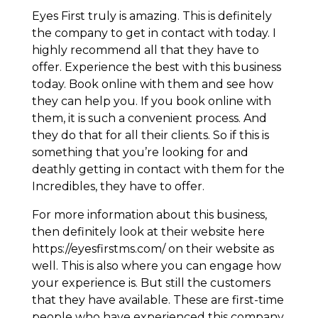
Eyes First truly is amazing. This is definitely
the company to get in contact with today. I
highly recommend all that they have to
offer. Experience the best with this business
today. Book online with them and see how
they can help you. If you book online with
them, it is such a convenient process. And
they do that for all their clients. So if this is
something that you’re looking for and
deathly getting in contact with them for the
Incredibles, they have to offer.
For more information about this business,
then definitely look at their website here
https://eyesfirstms.com/ on their website as
well. This is also where you can engage how
your experience is. But still the customers
that they have available. These are first-time
people who have experienced this company.