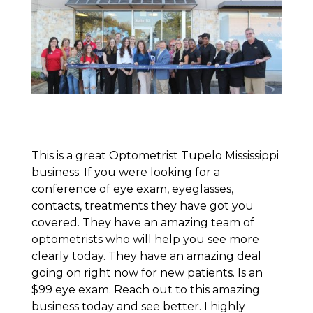
This is a great Optometrist Tupelo Mississippi
business. If you were looking for a
conference of eye exam, eyeglasses,
contacts, treatments they have got you
covered. They have an amazing team of
optometrists who will help you see more
clearly today. They have an amazing deal
going on right now for new patients. Is an
$99 eye exam. Reach out to this amazing
business today and see better. I highly