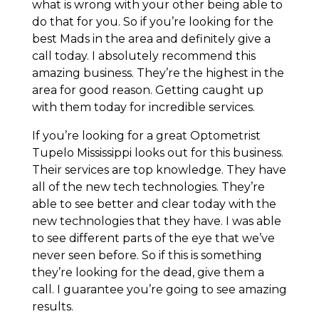
what is wrong with your other being able to
do that for you. So if you’re looking for the
best Mads in the area and definitely give a
call today. I absolutely recommend this
amazing business. They’re the highest in the
area for good reason. Getting caught up
with them today for incredible services.
If you’re looking for a great Optometrist
Tupelo Mississippi looks out for this business.
Their services are top knowledge. They have
all of the new tech technologies. They’re
able to see better and clear today with the
new technologies that they have. I was able
to see different parts of the eye that we’ve
never seen before. So if this is something
they’re looking for the dead, give them a
call. I guarantee you’re going to see amazing
results.