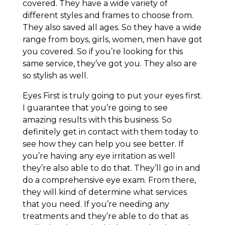
covered. They have a wide variety of
different styles and frames to choose from.
They also saved all ages. So they have a wide
range from boys, girls, women, men have got
you covered. So if you’re looking for this
same service, they’ve got you. They also are
so stylish as well.
Eyes First is truly going to put your eyes first.
I guarantee that you’re going to see
amazing results with this business. So
definitely get in contact with them today to
see how they can help you see better. If
you’re having any eye irritation as well
they’re also able to do that. They’ll go in and
do a comprehensive eye exam. From there,
they will kind of determine what services
that you need. If you’re needing any
treatments and they’re able to do that as