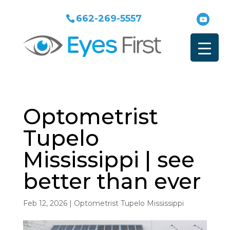
662-269-5557
Optometrist
Tupelo
Mississippi | see
better than ever
Feb 12, 2026
|
Optometrist Tupelo Mississippi