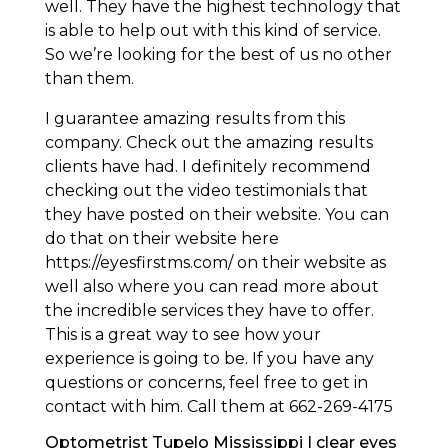
well. They have the highest technology that
is able to help out with this kind of service.
So we’re looking for the best of us no other
than them.
I guarantee amazing results from this
company. Check out the amazing results
clients have had. I definitely recommend
checking out the video testimonials that
they have posted on their website. You can
do that on their website here
https://eyesfirstms.com/ on their website as
well also where you can read more about
the incredible services they have to offer.
This is a great way to see how your
experience is going to be. If you have any
questions or concerns, feel free to get in
contact with him. Call them at 662-269-4175
Optometrist Tupelo Mississippi | clear eyes