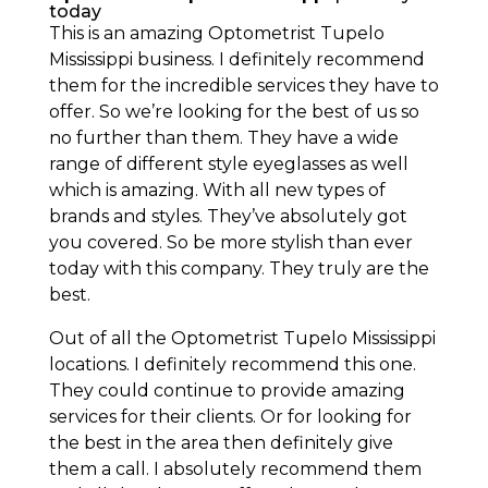
today
This is an amazing Optometrist Tupelo
Mississippi business. I definitely recommend
them for the incredible services they have to
offer. So we’re looking for the best of us so
no further than them. They have a wide
range of different style eyeglasses as well
which is amazing. With all new types of
brands and styles. They’ve absolutely got
you covered. So be more stylish than ever
today with this company. They truly are the
best.
Out of all the Optometrist Tupelo Mississippi
locations. I definitely recommend this one.
They could continue to provide amazing
services for their clients. Or for looking for
the best in the area then definitely give
them a call. I absolutely recommend them