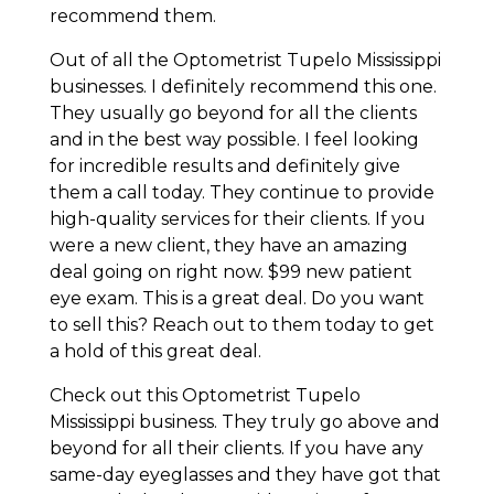
recommend them.
Out of all the Optometrist Tupelo Mississippi
businesses. I definitely recommend this one.
They usually go beyond for all the clients
and in the best way possible. I feel looking
for incredible results and definitely give
them a call today. They continue to provide
high-quality services for their clients. If you
were a new client, they have an amazing
deal going on right now. $99 new patient
eye exam. This is a great deal. Do you want
to sell this? Reach out to them today to get
a hold of this great deal.
Check out this Optometrist Tupelo
Mississippi business. They truly go above and
beyond for all their clients. If you have any
same-day eyeglasses and they have got that