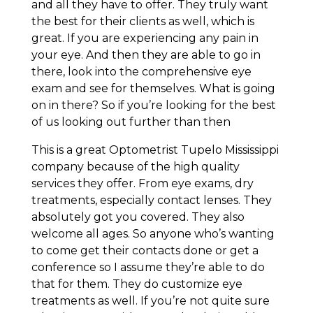
and all they have to offer. They truly want
the best for their clients as well, which is
great. If you are experiencing any pain in
your eye. And then they are able to go in
there, look into the comprehensive eye
exam and see for themselves. What is going
on in there? So if you’re looking for the best
of us looking out further than then
This is a great Optometrist Tupelo Mississippi
company because of the high quality
services they offer. From eye exams, dry
treatments, especially contact lenses. They
absolutely got you covered. They also
welcome all ages. So anyone who’s wanting
to come get their contacts done or get a
conference so I assume they’re able to do
that for them. They do customize eye
treatments as well. If you’re not quite sure