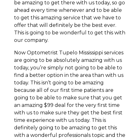
be amazing to get there with us today, so go
ahead every time whenever and to be able
to get this amazing service that we have to
offer that will definitely be the best ever.
This is going to be wonderful to get this with
our company.
Now Optometrist Tupelo Mississippi services
are going to be absolutely amazing with us
today, you’re simply not going to be able to
find a better option in the area than with us
today. This isn’t going to be amazing
because all of our first time patients are
going to be able to make sure that you get
an amazing $99 deal for the very first time
with us to make sure they get the best first
time experience with us today. This is
definitely going to be amazing to get this
with a wonderful professionals topic and the