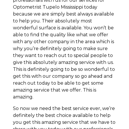
professionals with us for our services for
Optometrist Tupelo Mississippi today
because we are simply best always available
to help you. Their absolutely most
wonderful surface is available. You won’t be
able to find the quality like what we offer
with any other company in the area which is
why you’re definitely going to make sure
they want to reach out to special people to
give this absolutely amazing service with us.
This is definitely going to be so wonderful to
get this with our company so go ahead and
reach out today to be able to get some
amazing service that we offer. This is
amazing.
So now we need the best service ever, we’re
definitely the best choice available to help
you get this amazing service that we have to