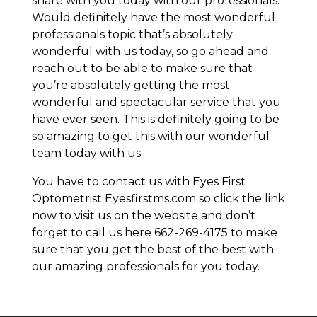
share with you today with our professionals.
Would definitely have the most wonderful
professionals topic that’s absolutely
wonderful with us today, so go ahead and
reach out to be able to make sure that
you’re absolutely getting the most
wonderful and spectacular service that you
have ever seen. This is definitely going to be
so amazing to get this with our wonderful
team today with us.
You have to contact us with Eyes First
Optometrist Eyesfirstms.com so click the link
now to visit us on the website and don’t
forget to call us here 662-269-4175 to make
sure that you get the best of the best with
our amazing professionals for you today.