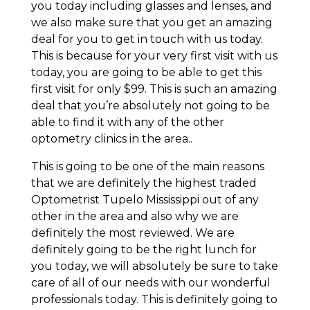
you today including glasses and lenses, and
we also make sure that you get an amazing
deal for you to get in touch with us today.
This is because for your very first visit with us
today, you are going to be able to get this
first visit for only $99. This is such an amazing
deal that you’re absolutely not going to be
able to find it with any of the other
optometry clinics in the area..
This is going to be one of the main reasons
that we are definitely the highest traded
Optometrist Tupelo Mississippi out of any
other in the area and also why we are
definitely the most reviewed. We are
definitely going to be the right lunch for
you today, we will absolutely be sure to take
care of all of our needs with our wonderful
professionals today. This is definitely going to