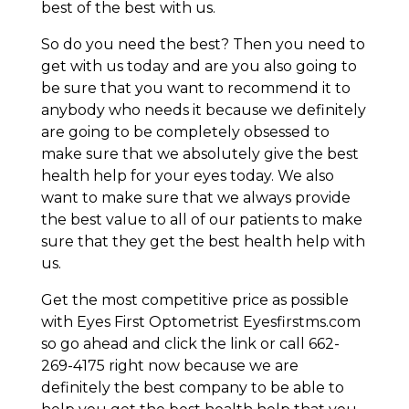
best of the best with us.
So do you need the best? Then you need to
get with us today and are you also going to
be sure that you want to recommend it to
anybody who needs it because we definitely
are going to be completely obsessed to
make sure that we absolutely give the best
health help for your eyes today. We also
want to make sure that we always provide
the best value to all of our patients to make
sure that they get the best health help with
us.
Get the most competitive price as possible
with Eyes First Optometrist Eyesfirstms.com
so go ahead and click the link or call 662-
269-4175 right now because we are
definitely the best company to be able to