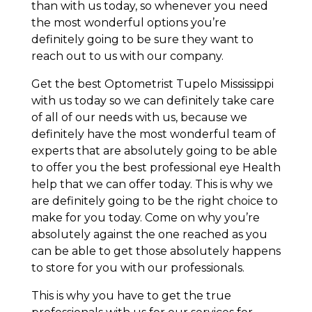
than with us today, so whenever you need
the most wonderful options you’re
definitely going to be sure they want to
reach out to us with our company.
Get the best Optometrist Tupelo Mississippi
with us today so we can definitely take care
of all of our needs with us, because we
definitely have the most wonderful team of
experts that are absolutely going to be able
to offer you the best professional eye Health
help that we can offer today. This is why we
are definitely going to be the right choice to
make for you today. Come on why you’re
absolutely against the one reached as you
can be able to get those absolutely happens
to store for you with our professionals.
This is why you have to get the true