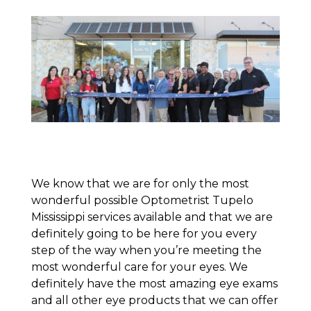
We know that we are for only the most
wonderful possible Optometrist Tupelo
Mississippi services available and that we are
definitely going to be here for you every
step of the way when you’re meeting the
most wonderful care for your eyes. We
definitely have the most amazing eye exams
and all other eye products that we can offer