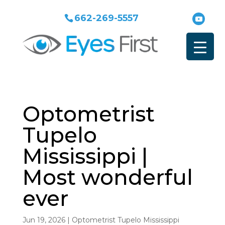
662-269-5557
Optometrist
Tupelo
Mississippi |
Most wonderful
ever
Jun 19, 2026
|
Optometrist Tupelo Mississippi