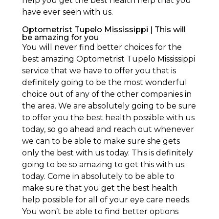
help you get the best health help that you
have ever seen with us.
Optometrist Tupelo Mississippi | This will
be amazing for you
You will never find better choices for the
best amazing Optometrist Tupelo Mississippi
service that we have to offer you that is
definitely going to be the most wonderful
choice out of any of the other companies in
the area. We are absolutely going to be sure
to offer you the best health possible with us
today, so go ahead and reach out whenever
we can to be able to make sure she gets
only the best with us today. This is definitely
going to be so amazing to get this with us
today. Come in absolutely to be able to
make sure that you get the best health
help possible for all of your eye care needs.
You won’t be able to find better options