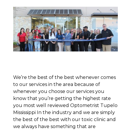
We’re the best of the best whenever comes
to our services in the area because of
whenever you choose our services you
know that you’re getting the highest rate
you most well reviewed Optometrist Tupelo
Mississippi In the industry and we are simply
the best of the best with our toxic clinic and
we always have something that are