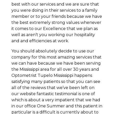
best with our services and we are sure that
you were doing in their services to a family
member or to your friends because we have
the best extremely strong values whenever
it comes to our Excellence that we plan as
well as aren’t you working our hospitality
and and efficiencies at work.
You should absolutely decide to use our
company for this most amazing services that
we can have because we have been serving
the Mississippi area for all over 30 years and
Optometrist Tupelo Mississippi happens
satisfying many patients so that you can see
all of the reviews that we’ve been left on
our website fantastic testimonial is one of
which is about a very impatient that we had
in our office One Summer and this patient in
particular is a difficult is currently about to