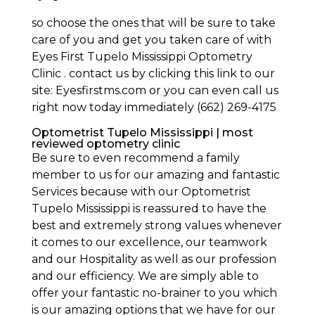
so choose the ones that will be sure to take
care of you and get you taken care of with
Eyes First Tupelo Mississippi Optometry
Clinic . contact us by clicking this link to our
site: Eyesfirstms.com or you can even call us
right now today immediately (662) 269-4175
Optometrist Tupelo Mississippi | most
reviewed optometry clinic
Be sure to even recommend a family
member to us for our amazing and fantastic
Services because with our Optometrist
Tupelo Mississippi is reassured to have the
best and extremely strong values whenever
it comes to our excellence, our teamwork
and our Hospitality as well as our profession
and our efficiency. We are simply able to
offer your fantastic no-brainer to you which
is our amazing options that we have for our