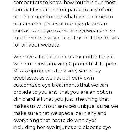
competitors to know how much is our most
competitive prices compared to any of our
other competitors or whatever it comes to
our amazing prices of our eyeglasses are
contacts are eye exams are eyewear and so
much more that you can find out the details
for on your website.
We have a fantastic no-brainer offer for you
with our most amazing Optometrist Tupelo
Mississippi options for a very same day
eyeglasses as well as our very own
customized eye treatments that we can
provide to you and that you are an option
clinic and all that you just. the thing that
makes us with our services unique is that we
make sure that we specialize in any and
everything that has to do with eyes
including her eye injuries are diabetic eye