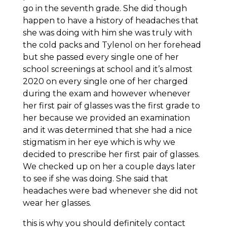
go in the seventh grade. She did though
happen to have a history of headaches that
she was doing with him she was truly with
the cold packs and Tylenol on her forehead
but she passed every single one of her
school screenings at school and it’s almost
2020 on every single one of her charged
during the exam and however whenever
her first pair of glasses was the first grade to
her because we provided an examination
and it was determined that she had a nice
stigmatism in her eye which is why we
decided to prescribe her first pair of glasses.
We checked up on her a couple days later
to see if she was doing. She said that
headaches were bad whenever she did not
wear her glasses.
this is why you should definitely contact