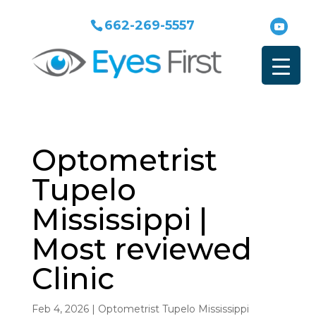
662-269-5557
Optometrist
Tupelo
Mississippi |
Most reviewed
Clinic
Feb 4, 2026
|
Optometrist Tupelo Mississippi