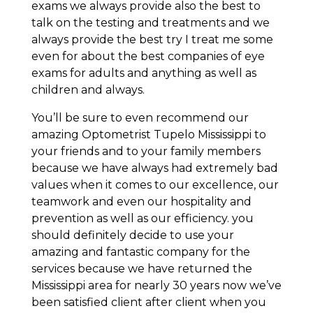
exams we always provide also the best to
talk on the testing and treatments and we
always provide the best try I treat me some
even for about the best companies of eye
exams for adults and anything as well as
children and always.
You’ll be sure to even recommend our
amazing Optometrist Tupelo Mississippi to
your friends and to your family members
because we have always had extremely bad
values when it comes to our excellence, our
teamwork and even our hospitality and
prevention as well as our efficiency. you
should definitely decide to use your
amazing and fantastic company for the
services because we have returned the
Mississippi area for nearly 30 years now we’ve
been satisfied client after client when you