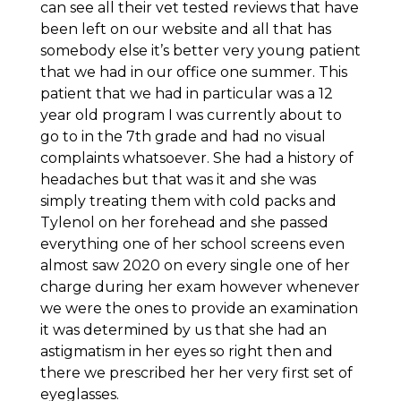
can see all their vet tested reviews that have
been left on our website and all that has
somebody else it’s better very young patient
that we had in our office one summer. This
patient that we had in particular was a 12
year old program I was currently about to
go to in the 7th grade and had no visual
complaints whatsoever. She had a history of
headaches but that was it and she was
simply treating them with cold packs and
Tylenol on her forehead and she passed
everything one of her school screens even
almost saw 2020 on every single one of her
charge during her exam however whenever
we were the ones to provide an examination
it was determined by us that she had an
astigmatism in her eyes so right then and
there we prescribed her her very first set of
eyeglasses.