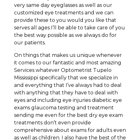
very same day eyeglasses as well as our
customized eye treatments and we can
provide these to you would you like that
serves all ages I’ll be able to take care of you
the best way possible as we always do for
our patients.
On things that makes us unique whenever
it comes to our fantastic and most amazing
Services whatever Optometrist Tupelo
Mississippi specifically that we specialize in
and everything that I’ve always had to deal
with anything that they have to deal with
eyes and including eye injuries diabetic eye
exams glaucoma testing and treatment
sending me even for the best dry eye exam
treatments don’t even provide
comprehensive about exams for adults even
as well as children. I also have the best of the