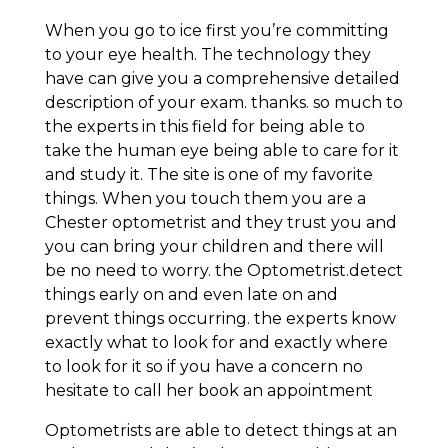
When you go to ice first you’re committing
to your eye health. The technology they
have can give you a comprehensive detailed
description of your exam. thanks. so much to
the experts in this field for being able to
take the human eye being able to care for it
and study it. The site is one of my favorite
things. When you touch them you are a
Chester optometrist and they trust you and
you can bring your children and there will
be no need to worry. the Optometrist.detect
things early on and even late on and
prevent things occurring. the experts know
exactly what to look for and exactly where
to look for it so if you have a concern no
hesitate to call her book an appointment
Optometrists are able to detect things at an