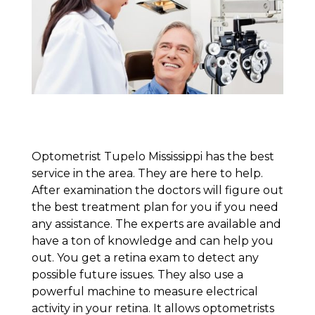
Optometrist Tupelo Mississippi has the best
service in the area. They are here to help.
After examination the doctors will figure out
the best treatment plan for you if you need
any assistance. The experts are available and
have a ton of knowledge and can help you
out. You get a retina exam to detect any
possible future issues. They also use a
powerful machine to measure electrical
activity in your retina. It allows optometrists