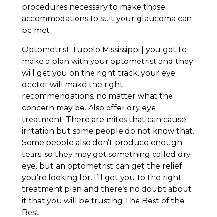
procedures necessary to make those
accommodations to suit your glaucoma can
be met
Optometrist Tupelo Mississippi | you got to
make a plan with your optometrist and they
will get you on the right track. your eye
doctor will make the right
recommendations. no matter what the
concern may be..Also offer dry eye
treatment. There are mites that can cause
irritation but some people do not know that.
Some people also don’t produce enough
tears. so they may get something called dry
eye. but an optometrist can get the relief
you’re looking for. I’ll get you to the right
treatment plan and there’s no doubt about
it that you will be trusting The Best of the
Best.