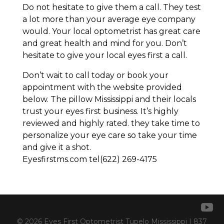
Do not hesitate to give them a call. They test
a lot more than your average eye company
would. Your local optometrist has great care
and great health and mind for you. Don’t
hesitate to give your local eyes first a call.
Don’t wait to call today or book your
appointment with the website provided
below. The pillow Mississippi and their locals
trust your eyes first business. It’s highly
reviewed and highly rated. they take time to
personalize your eye care so take your time
and give it a shot.
Eyesfirstms.com tel(622) 269-4175
© 2026 Eyes First Optometrist Tupelo Mississippi | 837