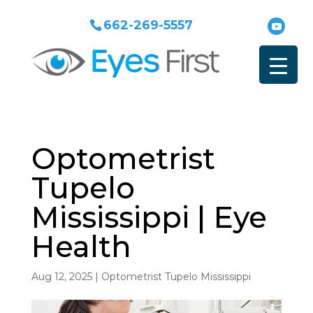
662-269-5557
Optometrist
Tupelo
Mississippi | Eye
Health
Aug 12, 2025
|
Optometrist Tupelo Mississippi