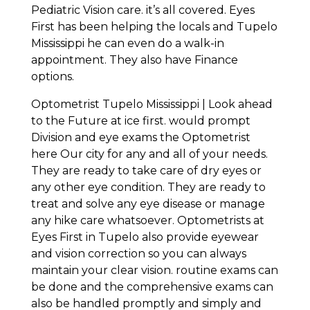
Pediatric Vision care. it’s all covered. Eyes
First has been helping the locals and Tupelo
Mississippi he can even do a walk-in
appointment. They also have Finance
options.
Optometrist Tupelo Mississippi | Look ahead
to the Future at ice first. would prompt
Division and eye exams the Optometrist
here Our city for any and all of your needs.
They are ready to take care of dry eyes or
any other eye condition. They are ready to
treat and solve any eye disease or manage
any hike care whatsoever. Optometrists at
Eyes First in Tupelo also provide eyewear
and vision correction so you can always
maintain your clear vision. routine exams can
be done and the comprehensive exams can
also be handled promptly and simply and