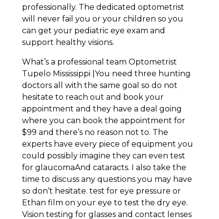
professionally. The dedicated optometrist
will never fail you or your children so you
can get your pediatric eye exam and
support healthy visions.
What’s a professional team Optometrist
Tupelo Mississippi |You need three hunting
doctors all with the same goal so do not
hesitate to reach out and book your
appointment and they have a deal going
where you can book the appointment for
$99 and there’s no reason not to. The
experts have every piece of equipment you
could possibly imagine they can even test
for glaucomaAnd cataracts. I also take the
time to discuss any questions you may have
so don’t hesitate. test for eye pressure or
Ethan film on your eye to test the dry eye.
Vision testing for glasses and contact lenses