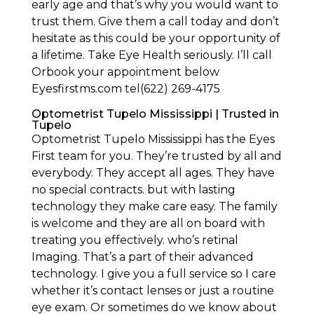
early age and that’s why you would want to
trust them. Give them a call today and don’t
hesitate as this could be your opportunity of
a lifetime. Take Eye Health seriously. I’ll call
Orbook your appointment below
Eyesfirstms.com tel(622) 269-4175
Optometrist Tupelo Mississippi | Trusted in
Tupelo
Optometrist Tupelo Mississippi has the Eyes
First team for you. They’re trusted by all and
everybody. They accept all ages. They have
no special contracts. but with lasting
technology they make care easy. The family
is welcome and they are all on board with
treating you effectively. who’s retinal
Imaging. That’s a part of their advanced
technology. I give you a full service so I care
whether it’s contact lenses or just a routine
eye exam. Or sometimes do we know about