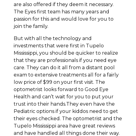
are also offered if they deem it necessary.
The Eyes first team has many years and
passion for this and would love for you to
join the family.
But with all the technology and
investments that were first in Tupelo
Mississippi, you should be quicker to realize
that they are professionals if you need eye
care. They can do it all from a distant pool
exam to extensive treatments all for a fairly
low price of $99 on your first visit. The
optometrist looks forward to Good Eye
Health and can’t wait for you to put your
trust into their hands.They even have the
Pediatric options if your kiddos need to get
their eyes checked. The optometrist and the
Tupelo Mississippi area have great reviews
and have handled all things done their way.