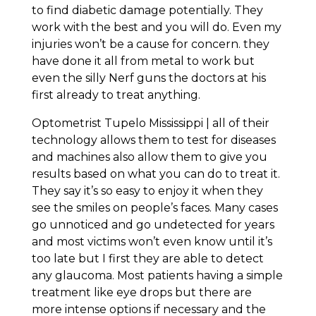
to find diabetic damage potentially. They
work with the best and you will do. Even my
injuries won’t be a cause for concern. they
have done it all from metal to work but
even the silly Nerf guns the doctors at his
first already to treat anything.
Optometrist Tupelo Mississippi | all of their
technology allows them to test for diseases
and machines also allow them to give you
results based on what you can do to treat it.
They say it’s so easy to enjoy it when they
see the smiles on people’s faces. Many cases
go unnoticed and go undetected for years
and most victims won’t even know until it’s
too late but I first they are able to detect
any glaucoma. Most patients having a simple
treatment like eye drops but there are
more intense options if necessary and the