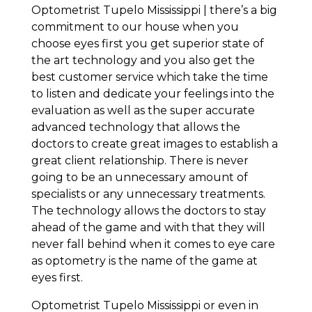
Optometrist Tupelo Mississippi | there’s a big
commitment to our house when you
choose eyes first you get superior state of
the art technology and you also get the
best customer service which take the time
to listen and dedicate your feelings into the
evaluation as well as the super accurate
advanced technology that allows the
doctors to create great images to establish a
great client relationship. There is never
going to be an unnecessary amount of
specialists or any unnecessary treatments.
The technology allows the doctors to stay
ahead of the game and with that they will
never fall behind when it comes to eye care
as optometry is the name of the game at
eyes first.
Optometrist Tupelo Mississippi or even in