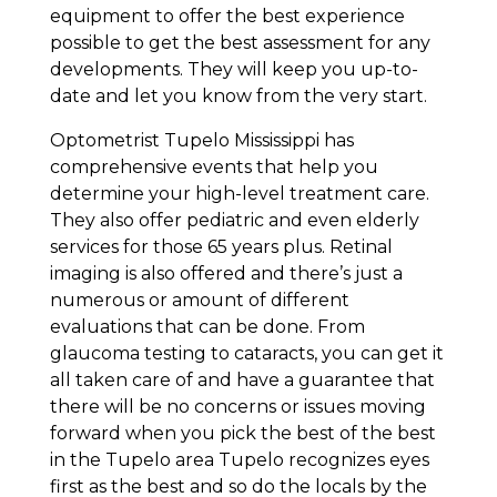
equipment to offer the best experience
possible to get the best assessment for any
developments. They will keep you up-to-
date and let you know from the very start.
Optometrist Tupelo Mississippi has
comprehensive events that help you
determine your high-level treatment care.
They also offer pediatric and even elderly
services for those 65 years plus. Retinal
imaging is also offered and there’s just a
numerous or amount of different
evaluations that can be done. From
glaucoma testing to cataracts, you can get it
all taken care of and have a guarantee that
there will be no concerns or issues moving
forward when you pick the best of the best
in the Tupelo area Tupelo recognizes eyes
first as the best and so do the locals by the