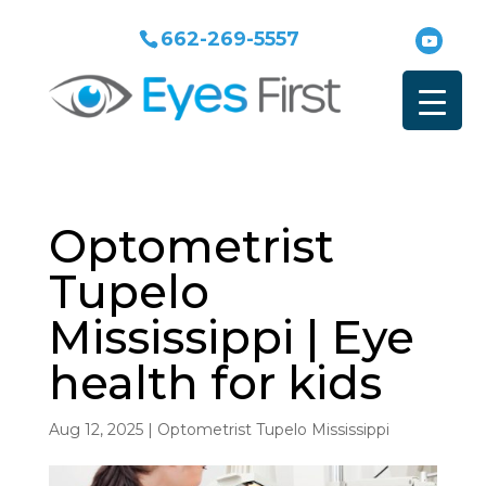
662-269-5557
Optometrist
Tupelo
Mississippi | Eye
health for kids
Aug 12, 2025
|
Optometrist Tupelo Mississippi