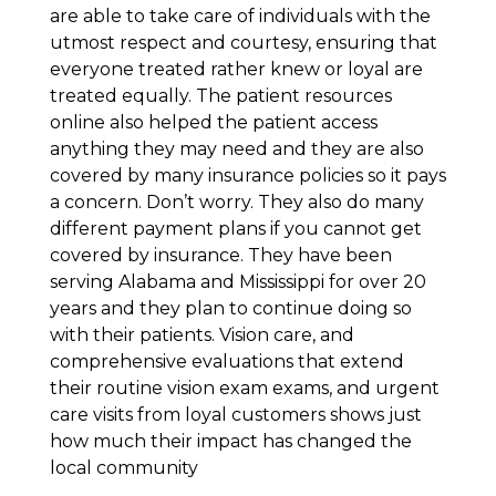
are able to take care of individuals with the
utmost respect and courtesy, ensuring that
everyone treated rather knew or loyal are
treated equally. The patient resources
online also helped the patient access
anything they may need and they are also
covered by many insurance policies so it pays
a concern. Don’t worry. They also do many
different payment plans if you cannot get
covered by insurance. They have been
serving Alabama and Mississippi for over 20
years and they plan to continue doing so
with their patients. Vision care, and
comprehensive evaluations that extend
their routine vision exam exams, and urgent
care visits from loyal customers shows just
how much their impact has changed the
local community