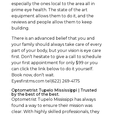
especially the ones local to the area all in
prime eye health. The state of the art
equipment allows them to do it, and the
reviews and people allow them to keep
building.
There is an advanced belief that you and
your family should always take care of every
part of your body, but your vision is eye care
first. Don’t hesitate to give a call to schedule
your first appointment for only $99 or you
can click the link below to do it yourself.
Book now, don’t wait.
Eyesfirstms.com tel(622) 269-4175
Optometrist Tupelo Mississippi | Trusted
by the best of the best.
Optometrist Tupelo Mississippi has always
found a way to ensure their mission was
clear. With highly skilled professionals, they