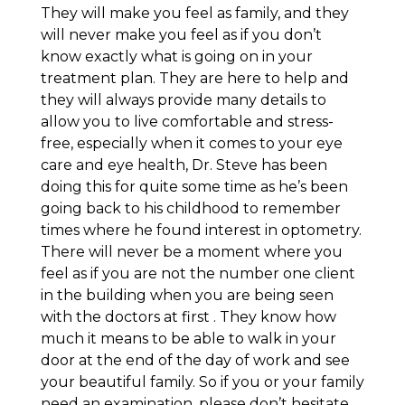
They will make you feel as family, and they
will never make you feel as if you don’t
know exactly what is going on in your
treatment plan. They are here to help and
they will always provide many details to
allow you to live comfortable and stress-
free, especially when it comes to your eye
care and eye health, Dr. Steve has been
doing this for quite some time as he’s been
going back to his childhood to remember
times where he found interest in optometry.
There will never be a moment where you
feel as if you are not the number one client
in the building when you are being seen
with the doctors at first . They know how
much it means to be able to walk in your
door at the end of the day of work and see
your beautiful family. So if you or your family
need an examination, please don’t hesitate.