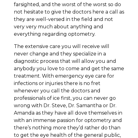
farsighted, and the worst of the worst so do
not hesitate to give the doctors here a call as
they are well-versed in the field and not
very very much about anything and
everything regarding optometry.
The extensive care you will receive will
never change and they specialize in a
diagnostic process that will allow you and
anybody you love to come and get the same
treatment. With emergency eye care for
infections or injuries there is no fret
whenever you call the doctors and
professionals of ice first, you can never go
wrong with Dr. Steve, Dr. Samantha or Dr.
Amanda as they have all dove themselves in
with an immense passion for optometry and
there’s nothing more they’d rather do than
to get the eye health of the general public,