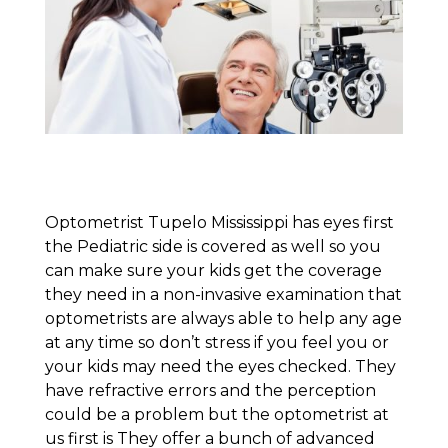
Optometrist Tupelo Mississippi has eyes first
the Pediatric side is covered as well so you
can make sure your kids get the coverage
they need in a non-invasive examination that
optometrists are always able to help any age
at any time so don’t stress if you feel you or
your kids may need the eyes checked. They
have refractive errors and the perception
could be a problem but the optometrist at
us first is They offer a bunch of advanced