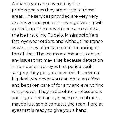
Alabama you are covered by the
professionals as they are native to those
areas. The services provided are very very
expensive and you can never go wrong with
a check up. The convenience accessible at
the ice first clinic Tupelo, Mississippi offers
fast, eyewear orders, and without insurance
as well. They offer care credit financing on
top of that. The exams are meant to detect
any issues that may arise because detection
is number one at eyes first period Lasik
surgery they got you covered. It’s never a
big deal whenever you can go to an office
and be taken care of for any and everything
whatsoever. They’re absolute professionals
and if you need an eye exam or treatment,
maybe just some contacts the team here at
eyes first is ready to give you a hand