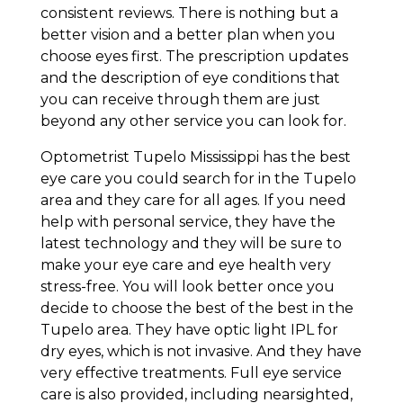
consistent reviews. There is nothing but a
better vision and a better plan when you
choose eyes first. The prescription updates
and the description of eye conditions that
you can receive through them are just
beyond any other service you can look for.
Optometrist Tupelo Mississippi has the best
eye care you could search for in the Tupelo
area and they care for all ages. If you need
help with personal service, they have the
latest technology and they will be sure to
make your eye care and eye health very
stress-free. You will look better once you
decide to choose the best of the best in the
Tupelo area. They have optic light IPL for
dry eyes, which is not invasive. And they have
very effective treatments. Full eye service
care is also provided, including nearsighted,