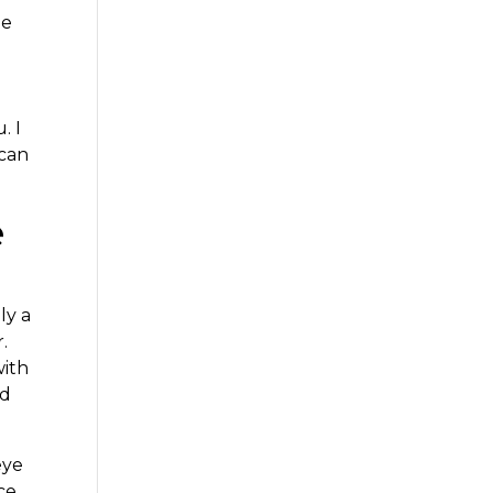
he
. I
 can
e
ly a
.
with
nd
eye
ce.