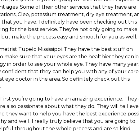
ent ages. Some of their other services that they have are
tations, Cleo, potassium treatment, dry eye treatment, a
s that you have. I definitely have been checking out this
ing for the best service. They’re not only going to make
re but make the process easy and smooth for you as well.
metrist Tupelo Mississippi. They have the best stuff on
 to make sure that your eyes are the healthier they can b
ogy in order to see your whole eye. They have many year
y confident that they can help you with any of your care
best eye doctor in the area. So definitely check out this
.
rst you’re going to have an amazing experience. They 
’re also passionate about what they do. They will tell eve
And they want to help you have the best experience poss
y and well. I really truly believe that you are going to
elpful throughout the whole process and are so kind.