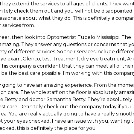
 They extend the services to all ages of clients. They wan
initely check them out and you will not be disappointed.
passionate about what they do. This is definitely a compa
 services from.
reer, then look into Optometrist Tupelo Mississippi. The
 amazing. They answer any questions or concerns that y
ty of different services. So their services include differe
eye exam, Glenco, test, treatment, dry eye treatment, A
his company is confident that they can meet all of their
o be the best care possible. I’m working with this compan
ly going to have an amazing experience. From the mome
ch care. The whole staff on the floor is absolutely amazi
ve Betty and doctor Samantha Betty. They’re absolutely
est care. Definitely check out the company today if you
rea. You are really actually going to have a really smoot
t your eyes checked, I have an issue with you, wanting 
ked, this is definitely the place for you.