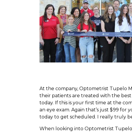
At the company, Optometrist Tupelo Miss
their patients are treated with the be
today. If this is your first time at the 
an eye exam. Again that’s just $99 for 
today to get scheduled. I really truly 
When looking into Optometrist Tupelo Mi