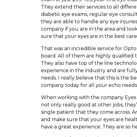
They extend their services to all differ
diabetic eye exams, regular eye consul
they are able to handle any eye injurie
company if you are in the area and look
sure that your eyes are in the best ca
That was an incredible service for Opto
board. All of them are highly qualified
They also have top of the line technol
experience in the industry and are full
needs. I really believe that this is the 
company today for all your echo needs
When working with the company Eyes Fi
not only really good at other jobs, they
single patient that they come across. 
and make sure that your eyes are health
have a great experience. They are so h