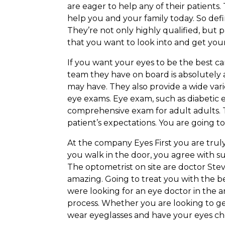
are eager to help any of their patients.
help you and your family today. So def
They’re not only highly qualified, but 
that you want to look into and get your
If you want your eyes to be the best ca
team they have on board is absolutely
may have. They also provide a wide varie
eye exams. Eye exam, such as diabetic 
comprehensive exam for adult adults. T
patient’s expectations. You are going t
At the company Eyes First you are tru
you walk in the door, you agree with su
The optometrist on site are doctor Ste
amazing. Going to treat you with the b
were looking for an eye doctor in the a
process. Whether you are looking to ge
wear eyeglasses and have your eyes chec