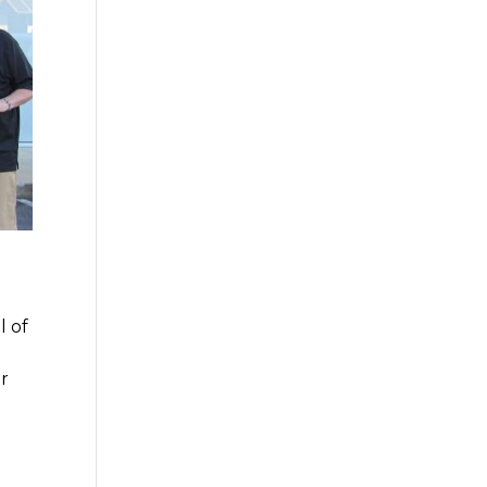
l of
or
t