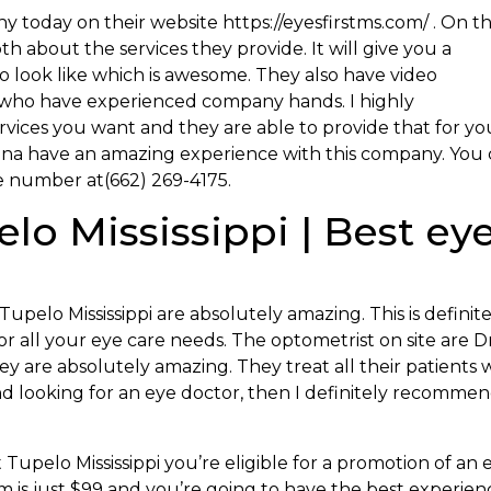
y today on their website https://eyesfirstms.com/ . On t
h about the services they provide. It will give you a
o look like which is awesome. They also have video
s who have experienced company hands. I highly
ices you want and they are able to provide that for you
onna have an amazing experience with this company. You
e number at(662) 269-4175.
lo Mississippi | Best ey
upelo Mississippi are absolutely amazing. This is definite
 all your eye care needs. The optometrist on site are Dr
 are absolutely amazing. They treat all their patients 
and looking for an eye doctor, then I definitely recomme
st Tupelo Mississippi you’re eligible for a promotion of an 
am is just $99 and you’re going to have the best experien