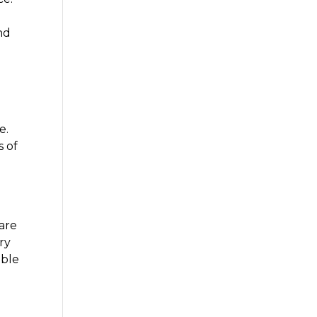
nd
e.
s of
are
ry
ible