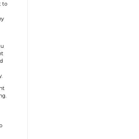
t to
ny
ou
nt
nd
y.
nt
ng.
h
to