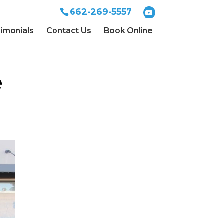
662-269-5557
imonials
Contact Us
Book Online
e