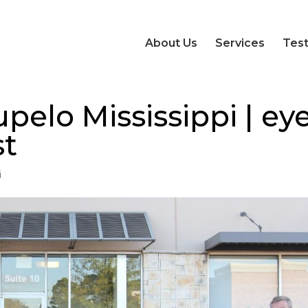
About Us
Services
Test
pelo Mississippi | ey
st
i