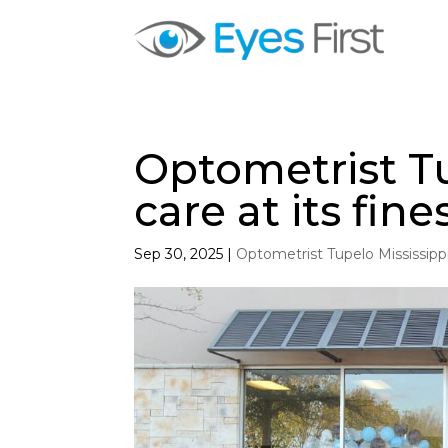
Optometrist Tu
care at its fine
Sep 30, 2025
|
Optometrist Tupelo Mississipp