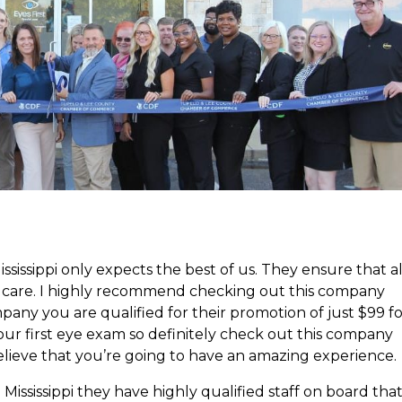
issippi only expects the best of us. They ensure that al
st care. I highly recommend checking out this company
company you are qualified for their promotion of just $99 f
your first eye exam so definitely check out this company
believe that you’re going to have an amazing experience.
ssissippi they have highly qualified staff on board tha