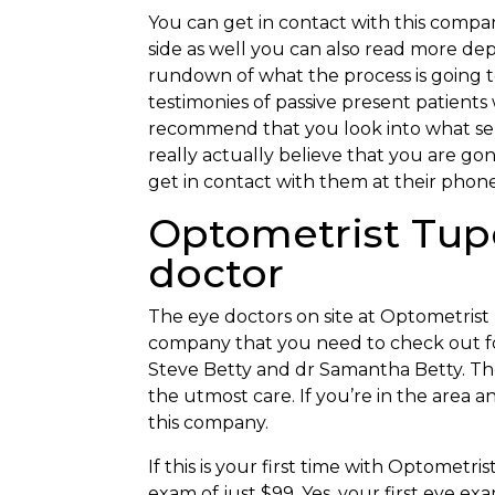
You can get in contact with this compan
side as well you can also read more dept
rundown of what the process is going t
testimonies of passive present patient
recommend that you look into what serv
really actually believe that you are g
get in contact with them at their phon
Optometrist Tupe
doctor
The eye doctors on site at Optometrist T
company that you need to check out for
Steve Betty and dr Samantha Betty. They
the utmost care. If you’re in the area 
this company.
If this is your first time with Optometri
exam of just $99. Yes, your first eye ex