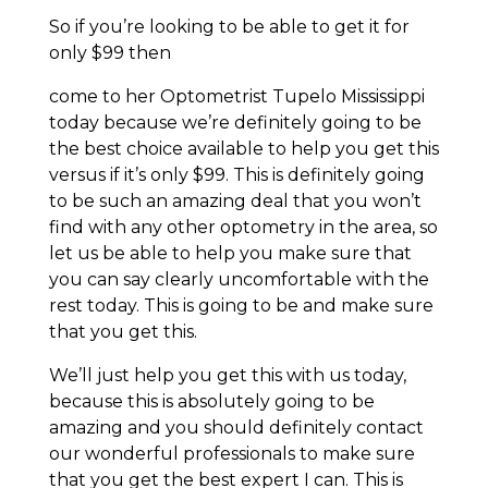
So if you’re looking to be able to get it for
only $99 then
come to her Optometrist Tupelo Mississippi
today because we’re definitely going to be
the best choice available to help you get this
versus if it’s only $99. This is definitely going
to be such an amazing deal that you won’t
find with any other optometry in the area, so
let us be able to help you make sure that
you can say clearly uncomfortable with the
rest today. This is going to be and make sure
that you get this.
We’ll just help you get this with us today,
because this is absolutely going to be
amazing and you should definitely contact
our wonderful professionals to make sure
that you get the best expert I can. This is