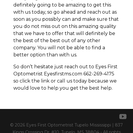
definitely going to be amazing to get this
with us today, so go ahead and reach out as
soon as you possibly can and make sure that
you do not miss out on this amazing quality
that we have to offer that will definitely be
the best of the best out of any other
company. You will not be able to find a
better option than with us.
So don’t hesitate just reach out to Eyes First
Optometrist Eyesfirstms.com 662-269-4175
so click the link or call us today because we
would love to help you get the best help.
© 2026 Eyes First Optometrist Tupelo Mississippi | 837
Kings Crossing Dr. #10, Tupelo, MS 38804 - All rights