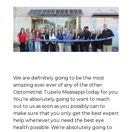
We are definitely going to be the most
amazing ever ever of any of the other
Optometrist Tupelo Mississippi today for you.
You’re absolutely going to want to reach
out to us as soon as you possibly can to
make sure that you only get the best expert
help whenever you need the best eye
health possible. We’re absolutely going to