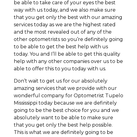
be able to take care of your eyes the best
way with us today, and we also make sure
that you get only the best with our amazing
services today as we are the highest rated
and the most revealed out of any of the
other optometrists so you’re definitely going
to be able to get the best help with us
today. You and I’ll be able to get this quality
help with any other companies over us to be
able to offer this to you today with us.
Don’t wait to get us for our absolutely
amazing services that we provide with our
wonderful company for Optometrist Tupelo
Mississippi today because we are definitely
going to be the best choice for you and we
absolutely want to be able to make sure
that you get only the best help possible.
This is what we are definitely going to be