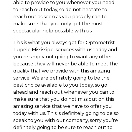
able to provide to you whenever you need
to reach out today, so do not hesitate to
reach out as soon as you possibly can to
make sure that you only get the most
spectacular help possible with us.
This is what you always get for Optometrist
Tupelo Mississippi services with us today and
you’re simply not going to want any other
because they will never be able to meet the
quality that we provide with this amazing
service. We are definitely going to be the
best choice available to you today, so go
ahead and reach out whenever you can to
make sure that you do not miss out on this
amazing service that we have to offer you
today with us. This is definitely going to be so
speak to you with our company, sorry you’re
definitely going to be sure to reach out to