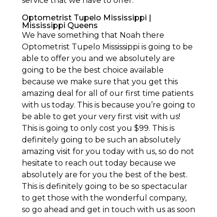
service that we have to offer.
Optometrist Tupelo Mississippi |
Mississippi Queens
We have something that Noah there
Optometrist Tupelo Mississippi is going to be
able to offer you and we absolutely are
going to be the best choice available
because we make sure that you get this
amazing deal for all of our first time patients
with us today. This is because you’re going to
be able to get your very first visit with us!
This is going to only cost you $99. This is
definitely going to be such an absolutely
amazing visit for you today with us, so do not
hesitate to reach out today because we
absolutely are for you the best of the best.
This is definitely going to be so spectacular
to get those with the wonderful company,
so go ahead and get in touch with us as soon