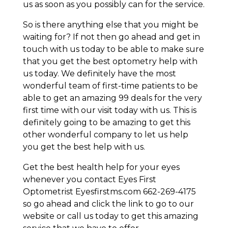
us as soon as you possibly can for the service.
So is there anything else that you might be
waiting for? If not then go ahead and get in
touch with us today to be able to make sure
that you get the best optometry help with
us today. We definitely have the most
wonderful team of first-time patients to be
able to get an amazing 99 deals for the very
first time with our visit today with us. This is
definitely going to be amazing to get this
other wonderful company to let us help
you get the best help with us.
Get the best health help for your eyes
whenever you contact Eyes First
Optometrist Eyesfirstms.com 662-269-4175
so go ahead and click the link to go to our
website or call us today to get this amazing