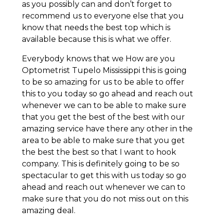
as you possibly can and don’t forget to
recommend us to everyone else that you
know that needs the best top which is
available because this is what we offer.
Everybody knows that we How are you
Optometrist Tupelo Mississippi this is going
to be so amazing for us to be able to offer
this to you today so go ahead and reach out
whenever we can to be able to make sure
that you get the best of the best with our
amazing service have there any other in the
area to be able to make sure that you get
the best the best so that I want to hook
company. This is definitely going to be so
spectacular to get this with us today so go
ahead and reach out whenever we can to
make sure that you do not miss out on this
amazing deal.