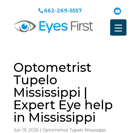
662-269-5557
Optometrist
Tupelo
Mississippi |
Expert Eye help
in Mississippi
Jun 19, 2026
|
Optometrist Tupelo Mississippi