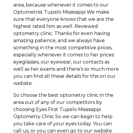
area, because whenever it comes to our
Optometrist Tupelo Mississippi We make
sure that everyone knows that we are the
highest rated him as well. Reviewed
optometry clinic. Thanks for even having
amazing patience, and we always have
something in the most competitive prices,
especially whenever it comes to her prices:
eyeglasses, our eyewear, our contacts as
well as her exams and there’s so much more
you can find all these details for this on our
website.
So choose the best optometry clinic in the
area out of any of our competitors by
choosing Eyes First Tupelo Mississippi
Optometry Clinic So we can begin to help
you take care of your eyes today. You can
call us, or you can even go to our website