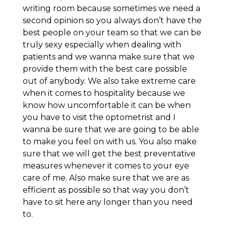
writing room because sometimes we need a
second opinion so you always don’t have the
best people on your team so that we can be
truly sexy especially when dealing with
patients and we wanna make sure that we
provide them with the best care possible
out of anybody. We also take extreme care
when it comes to hospitality because we
know how uncomfortable it can be when
you have to visit the optometrist and I
wanna be sure that we are going to be able
to make you feel on with us. You also make
sure that we will get the best preventative
measures whenever it comes to your eye
care of me. Also make sure that we are as
efficient as possible so that way you don’t
have to sit here any longer than you need
to.