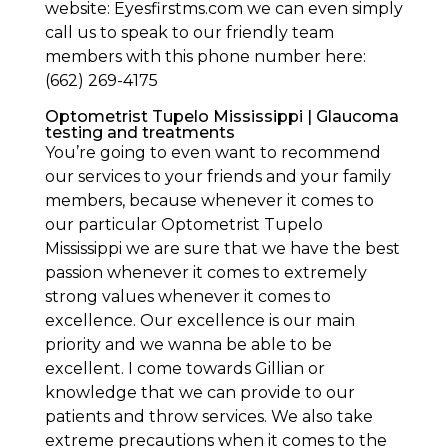
website: Eyesfirstms.com we can even simply
call us to speak to our friendly team
members with this phone number here:
(662) 269-4175
Optometrist Tupelo Mississippi | Glaucoma
testing and treatments
You’re going to even want to recommend
our services to your friends and your family
members, because whenever it comes to
our particular Optometrist Tupelo
Mississippi we are sure that we have the best
passion whenever it comes to extremely
strong values whenever it comes to
excellence. Our excellence is our main
priority and we wanna be able to be
excellent. I come towards Gillian or
knowledge that we can provide to our
patients and throw services. We also take
extreme precautions when it comes to the