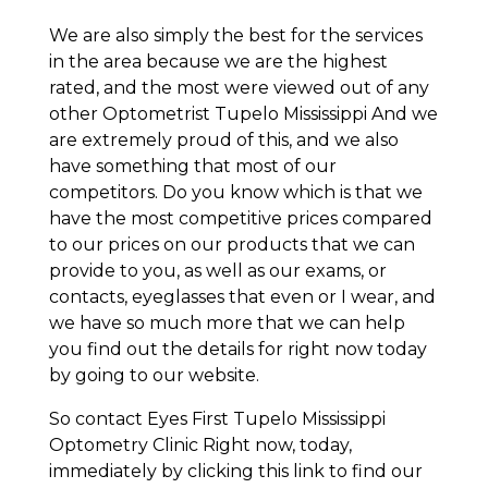
We are also simply the best for the services
in the area because we are the highest
rated, and the most were viewed out of any
other Optometrist Tupelo Mississippi And we
are extremely proud of this, and we also
have something that most of our
competitors. Do you know which is that we
have the most competitive prices compared
to our prices on our products that we can
provide to you, as well as our exams, or
contacts, eyeglasses that even or I wear, and
we have so much more that we can help
you find out the details for right now today
by going to our website.
So contact Eyes First Tupelo Mississippi
Optometry Clinic Right now, today,
immediately by clicking this link to find our