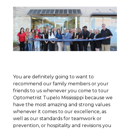
You are definitely going to want to
recommend our family members or your
friends to us whenever you come to tour
Optometrist Tupelo Mississippi because we
have the most amazing and strong values
whenever it comes to our excellence, as
well as our standards for teamwork or
prevention, or hospitality and revisions you