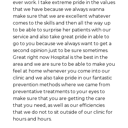
ever work. I take extreme pride in the values
that we have because we always wanna
make sure that we are excellent whatever
comes to the skills and then all the way up
to be able to surprise her patients with our
service and also take great pride in able to
go to you because we always want to get a
second opinion just to be sure sometimes.
Great right now Hospital is the best in the
area and we are sure to be able to make you
feel at home whenever you come into our
clinic and we also take pride in our fantastic
prevention methods where we came from
preventative treatments to your eyes to
make sure that you are getting the care
that you need, as well as our efficiencies
that we do not to sit outside of our clinic for
hours and hours.