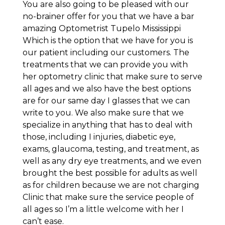
You are also going to be pleased with our
no-brainer offer for you that we have a bar
amazing Optometrist Tupelo Mississippi
Which is the option that we have for you is
our patient including our customers. The
treatments that we can provide you with
her optometry clinic that make sure to serve
all ages and we also have the best options
are for our same day I glasses that we can
write to you. We also make sure that we
specialize in anything that has to deal with
those, including I injuries, diabetic eye,
exams, glaucoma, testing, and treatment, as
well as any dry eye treatments, and we even
brought the best possible for adults as well
as for children because we are not charging
Clinic that make sure the service people of
all ages so I’m a little welcome with her I
can’t ease.