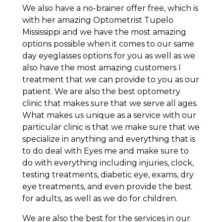
We also have a no-brainer offer free, which is
with her amazing Optometrist Tupelo
Mississippi and we have the most amazing
options possible when it comes to our same
day eyeglasses options for you as well as we
also have the most amazing customers I
treatment that we can provide to you as our
patient. We are also the best optometry
clinic that makes sure that we serve all ages.
What makes us unique as a service with our
particular clinic is that we make sure that we
specialize in anything and everything that is
to do deal with Eyes me and make sure to
do with everything including injuries, clock,
testing treatments, diabetic eye, exams, dry
eye treatments, and even provide the best
for adults, as well as we do for children.
We are also the best for the services in our