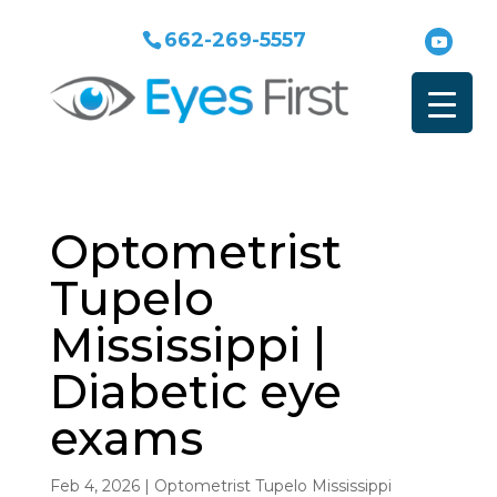
662-269-5557
Optometrist
Tupelo
Mississippi |
Diabetic eye
exams
Feb 4, 2026
|
Optometrist Tupelo Mississippi