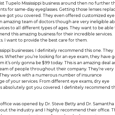
ist Tupelo Mississippi business around then no further t
ents for same-day eyeglasses. Getting those lenses repla
ave got you covered. They even offered customized eye
 an amazing team of doctors though are very ineligible a
vices to all different types of ages. They want to be able
end this amazing business for their incredible services.
ts. I want to provide the best care for them.
ssippi businesses. I definitely recommend this one. They
ces. Whether you’re looking for an eye exam, they have g
m it’s only gonna be $99 today. This is an amazing deal 
g team of people throughout their company. They’re very
. They work with a numerous number of insurance
e of your services. From different eye exams, dry eye
es absolutely got you covered. I definitely recommend th
his office was opened by Dr. Steve Betty and Dr. Samantha
out the industry and I highly recommend their office. 