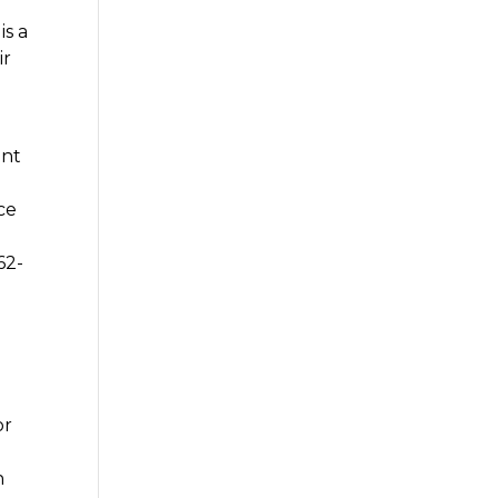
is a
ir
ent
ce
62-
or
h