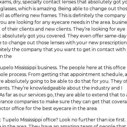
xams, dry, specialty contact lenses that absolutely got y
lasses, which is amazing. Being able to change out tho
ll as offering new frames. This is definitely the company
you are looking for any eyecare needs in the area. busine
 of their clients and new clients. They’re looking for eye
hat absolutely got you covered. They even offer same-day
le to change out those lenses with your new prescription
initely the company that you want to get in contact with 
in the
elo Mississippi business. The people here at this office
ole process. From getting that appointment schedule, 
 absolutely going to be able to do that for you. They o
ients. They’re knowledgeable about the industry and I
s far as our services go, they are able to extend that to 
urance companies to make sure they can get that cover
tor office for the best eyecare in the area.
Tupelo Mississippi office? Look no further than ice first.
 in the area. They have an amazing team of people that