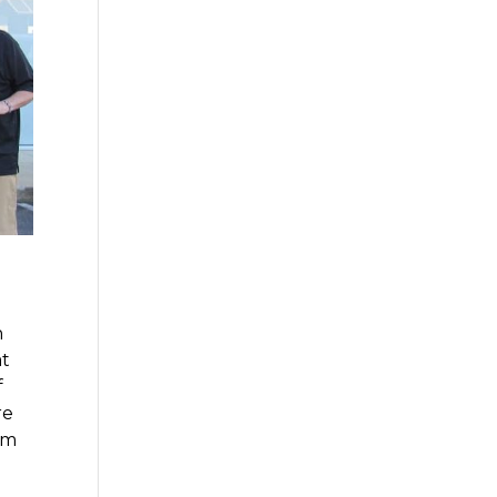
n
at
f
re
im