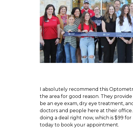
I absolutely recommend this Optometrist
the area for good reason. They provide h
be an eye exam, dry eye treatment, and
doctors and people here at their office
doing a deal right now, which is $99 fo
today to book your appointment.