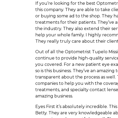
If you’re looking for the best Optometr
this company. They are able to take cli
or buying some ad to the shop. They h
treatments for their patients. They’ve
the industry. They also extend their ser
help your whole family. I highly recomm
They really truly care about their clien
Out of all the Optometrist Tupelo Missi
continue to provide high-quality servi
you covered. For a new patient eye exa
so is this business. They’ve an amazin
transparent about the process as well
companies to help you with the coverag
treatments, and specialty contact lens
amazing business.
Eyes First it’s absolutely incredible. T
Betty. They are very knowledgeable ab