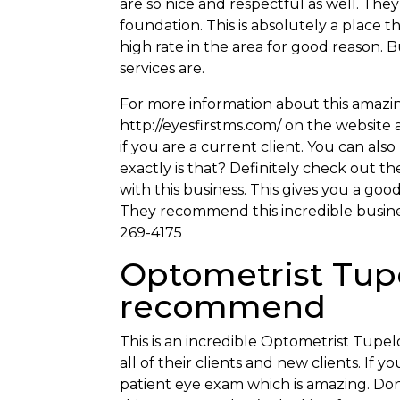
are so nice and respectful as well. Th
foundation. This is absolutely a place th
high rate in the area for good reason. 
services are.
For more information about this amazin
http://eyesfirstms.com/ on the website 
if you are a current client. You can als
exactly is that? Definitely check out 
with this business. This gives you a goo
They recommend this incredible busines
269-4175
Optometrist Tupe
recommend
This is an incredible Optometrist Tupelo
all of their clients and new clients. If
patient eye exam which is amazing. Don