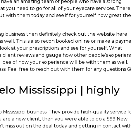
ey have an amazing team of people who have a strong
at you need to go for all of your eyecare services. There 
But with them today and see if for yourself how great the
g business then definitely check out the website here
as well. This is also recon booked online or make a paym
o look at your prescriptions and see for yourself. What
the client reviews and gauge how other people’s experien
d idea of how your experience will be with them as well.
s. Feel free to reach out with them for any questions 6
lo Mississippi | highly
 Mississippi business. They provide high-quality service f
 you are a new client, then you were able to do a $99 New
’t miss out on the deal today and getting in contact wit