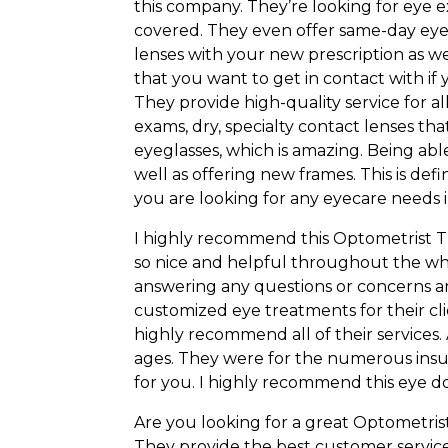
this company. They’re looking for eye e
covered. They even offer same-day eyeg
lenses with your new prescription as we
that you want to get in contact with if 
They provide high-quality service for all
exams, dry, specialty contact lenses t
eyeglasses, which is amazing. Being ab
well as offering new frames. This is def
you are looking for any eyecare needs 
I highly recommend this Optometrist Tup
so nice and helpful throughout the wh
answering any questions or concerns are
customized eye treatments for their cl
highly recommend all of their services. A
ages. They were for the numerous ins
for you. I highly recommend this eye doc
Are you looking for a great Optometrist 
They provide the best customer service