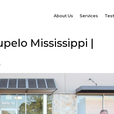
About Us
Services
Test
pelo Mississippi |
i