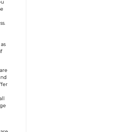
ou
se
ss.
 as
if
 are
and
ffer
all
age
 are