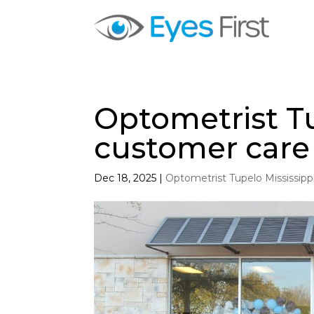
Optometrist Tu
customer care
Dec 18, 2025
|
Optometrist Tupelo Mississipp