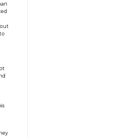
han
ced
bout
 to
ot
and
is
They