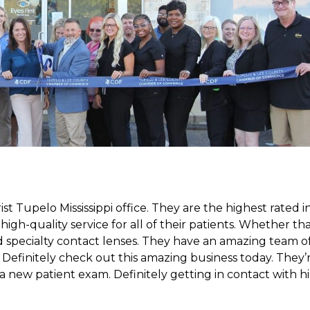
 Tupelo Mississippi office. They are the highest rated i
igh-quality service for all of their patients. Whether th
 specialty contact lenses. They have an amazing team o
. Definitely check out this amazing business today. They’
r a new patient exam. Definitely getting in contact with h