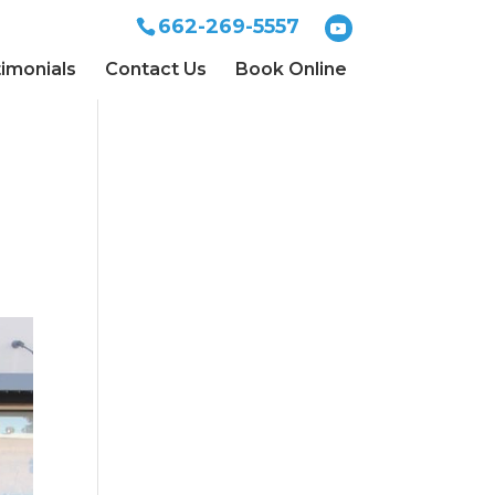
662-269-5557
imonials
Contact Us
Book Online