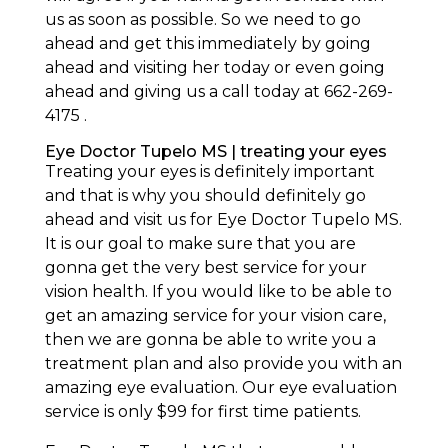
us as soon as possible. So we need to go
ahead and get this immediately by going
ahead and visiting her today or even going
ahead and giving us a call today at 662-269-
4175 .
Eye Doctor Tupelo MS | treating your eyes
Treating your eyes is definitely important
and that is why you should definitely go
ahead and visit us for Eye Doctor Tupelo MS.
It is our goal to make sure that you are
gonna get the very best service for your
vision health. If you would like to be able to
get an amazing service for your vision care,
then we are gonna be able to write you a
treatment plan and also provide you with an
amazing eye evaluation. Our eye evaluation
service is only $99 for first time patients.