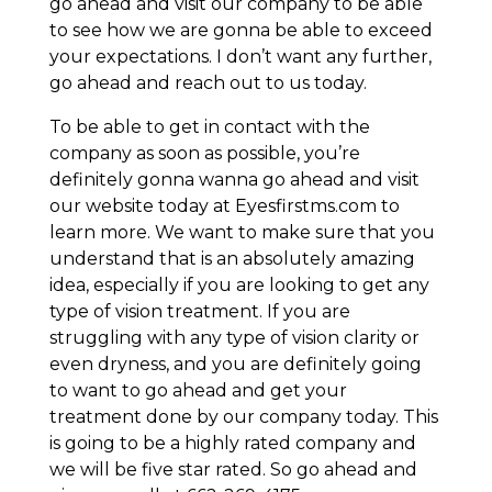
go ahead and visit our company to be able
to see how we are gonna be able to exceed
your expectations. I don’t want any further,
go ahead and reach out to us today.
To be able to get in contact with the
company as soon as possible, you’re
definitely gonna wanna go ahead and visit
our website today at Eyesfirstms.com to
learn more. We want to make sure that you
understand that is an absolutely amazing
idea, especially if you are looking to get any
type of vision treatment. If you are
struggling with any type of vision clarity or
even dryness, and you are definitely going
to want to go ahead and get your
treatment done by our company today. This
is going to be a highly rated company and
we will be five star rated. So go ahead and