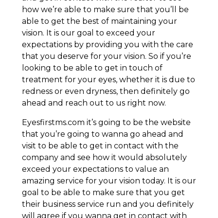
how we’re able to make sure that you’ll be
able to get the best of maintaining your
vision. It is our goal to exceed your
expectations by providing you with the care
that you deserve for your vision. So if you’re
looking to be able to get in touch of
treatment for your eyes, whether it is due to
redness or even dryness, then definitely go
ahead and reach out to us right now.
Eyesfirstms.com it’s going to be the website
that you’re going to wanna go ahead and
visit to be able to get in contact with the
company and see how it would absolutely
exceed your expectations to value an
amazing service for your vision today. It is our
goal to be able to make sure that you get
their business service run and you definitely
will agree if you wanna get in contact with