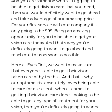
And you are someone who’s struggling to
be able to get division care that you need,
then you would definitely want to go ahead
and take advantage of our amazing price.
For your first service with our company, it is
only going to be $99. Being an amazing
opportunity for you to be able to get your
vision care today. And that’s why you’re
definitely going to want to go ahead and
reach out to us as soon as possible.
Here at Eyes First, we want to make sure
that everyone is able to get their vision
taken care of by the bus. And that is why
our optometrist absolutely loves being able
to care for our clients when it comes to
getting their vision care done. Looking to be
able to get any type of treatment for your
vision, then you’re definitely going to wanna