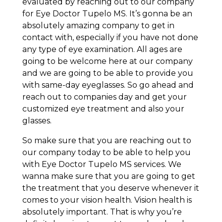
evaluated by reaching out to our company
for Eye Doctor Tupelo MS. It’s gonna be an
absolutely amazing company to get in
contact with, especially if you have not done
any type of eye examination. All ages are
going to be welcome here at our company
and we are going to be able to provide you
with same-day eyeglasses. So go ahead and
reach out to companies day and get your
customized eye treatment and also your
glasses.
So make sure that you are reaching out to
our company today to be able to help you
with Eye Doctor Tupelo MS services. We
wanna make sure that you are going to get
the treatment that you deserve whenever it
comes to your vision health. Vision health is
absolutely important. That is why you’re