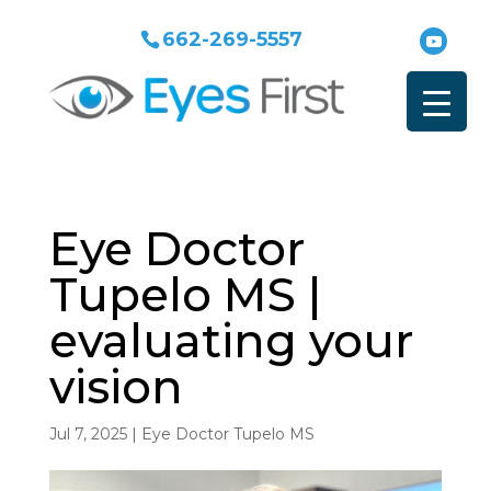
662-269-5557
Eye Doctor
Tupelo MS |
evaluating your
vision
Jul 7, 2025
|
Eye Doctor Tupelo MS