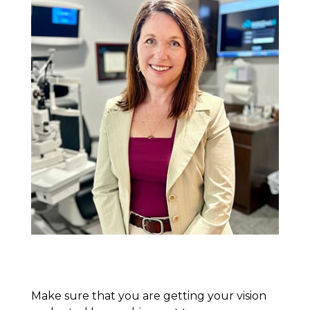
Make sure that you are getting your vision