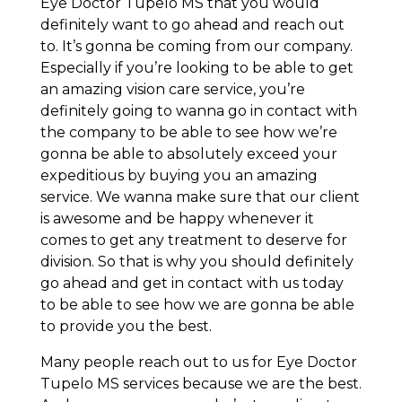
Eye Doctor Tupelo MS that you would
definitely want to go ahead and reach out
to. It’s gonna be coming from our company.
Especially if you’re looking to be able to get
an amazing vision care service, you’re
definitely going to wanna go in contact with
the company to be able to see how we’re
gonna be able to absolutely exceed your
expeditious by buying you an amazing
service. We wanna make sure that our client
is awesome and be happy whenever it
comes to get any treatment to deserve for
division. So that is why you should definitely
go ahead and get in contact with us today
to be able to see how we are gonna be able
to provide you the best.
Many people reach out to us for Eye Doctor
Tupelo MS services because we are the best.