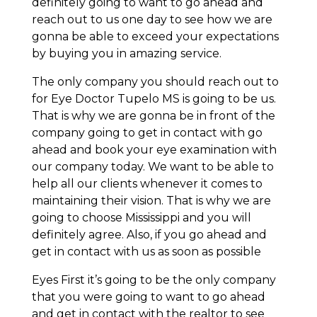
definitely going to want to go ahead and
reach out to us one day to see how we are
gonna be able to exceed your expectations
by buying you in amazing service.
The only company you should reach out to
for Eye Doctor Tupelo MS is going to be us.
That is why we are gonna be in front of the
company going to get in contact with go
ahead and book your eye examination with
our company today. We want to be able to
help all our clients whenever it comes to
maintaining their vision. That is why we are
going to choose Mississippi and you will
definitely agree. Also, if you go ahead and
get in contact with us as soon as possible
Eyes First it’s going to be the only company
that you were going to want to go ahead
and get in contact with the realtor to see