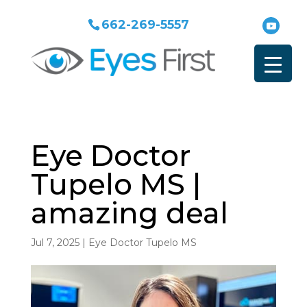
662-269-5557
Eye Doctor
Tupelo MS |
amazing deal
Jul 7, 2025
|
Eye Doctor Tupelo MS