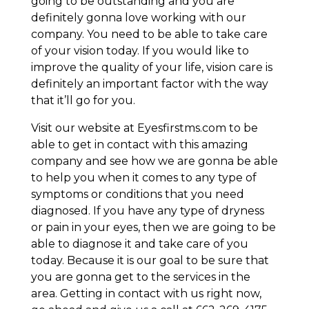
going to be outstanding and you are
definitely gonna love working with our
company. You need to be able to take care
of your vision today. If you would like to
improve the quality of your life, vision care is
definitely an important factor with the way
that it’ll go for you.
Visit our website at Eyesfirstms.com to be
able to get in contact with this amazing
company and see how we are gonna be able
to help you when it comes to any type of
symptoms or conditions that you need
diagnosed. If you have any type of dryness
or pain in your eyes, then we are going to be
able to diagnose it and take care of you
today. Because it is our goal to be sure that
you are gonna get to the services in the
area. Getting in contact with us right now,