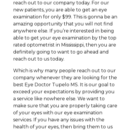
reach out to our company today. For our
new patients, you are able to get an eye
examination for only $99. This is gonna be an
amazing opportunity that you will not find
anywhere else. If you’re interested in being
able to get your eye examination by the top
rated optometrist in Mississippi, then you are
definitely going to want to go ahead and
reach out to us today.
Which is why many people reach out to our
company whenever they are looking for the
best Eye Doctor Tupelo MS. It is our goal to
exceed your expectations by providing you
a service like nowhere else. We want to
make sure that you are properly taking care
of your eyes with our eye examination
services. If you have any issues with the
health of your eyes, then bring them to us