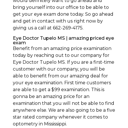
would definitely want to go ahead and
bring yourself into our office to be able to
get your eye exam done today. So go ahead
and get in contact with us right now by
giving us a call at 662-269-4175.
Eye Doctor Tupelo MS | amazing priced eye
exam
Benefit from an amazing price examination
today by reaching out to our company for
Eye Doctor Tupelo MS. If you are a first-time
customer with our company, you will be
able to benefit from our amazing deal for
your eye examination. First time customers
are able to get a $99 examination. This is
gonna be an amazing price for an
examination that you will not be able to find
anywhere else. We are also going to be a five
star rated company whenever it comes to
optometry in Mississippi.