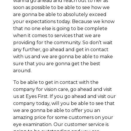
wanna go ahead and reach out to her as
soon as possible to be able to see how we
are gonna be able to absolutely exceed
your expectations today. Because we know
that no one else is going to be complete
when it comes to services that we are
providing for the community. So don’t wait
any further, go ahead and get in contact
with us and we are gonna be able to make
sure that you are gonna get the best
around.
To be able to get in contact with the
company for vision care, go ahead and visit
us at Eyes First. If you go ahead and visit our
company today, will you be able to see that
we are gonna be able to offer you an
amazing price for some customers on your
eye examination. Our customer service is