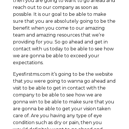
then you are going to want to go ahead and
reach out to our company as soon as
possible. It is our goal to be able to make
sure that you are absolutely going to be the
benefit when you come to our amazing
team and amazing resources that we’re
providing for you. So go ahead and get in
contact with us today to be able to see how
we are gonna be able to exceed your
expectations.
Eyesfirstms.com it’s going to be the website
that you were going to wanna go ahead and
visit to be able to get in contact with the
company to be able to see how we are
gonna win to be able to make sure that you
are gonna be able to get your vision taken
care of. Are you having any type of eye
condition such as dry or pain, then you