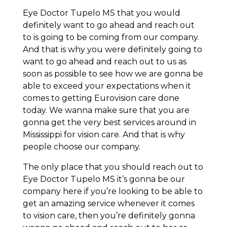
Eye Doctor Tupelo MS that you would
definitely want to go ahead and reach out
to is going to be coming from our company.
And that is why you were definitely going to
want to go ahead and reach out to us as
soon as possible to see how we are gonna be
able to exceed your expectations when it
comes to getting Eurovision care done
today. We wanna make sure that you are
gonna get the very best services around in
Mississippi for vision care. And that is why
people choose our company.
The only place that you should reach out to
Eye Doctor Tupelo MS it’s gonna be our
company here if you’re looking to be able to
get an amazing service whenever it comes
to vision care, then you’re definitely gonna