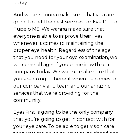
today.
And we are gonna make sure that you are
going to get the best services for Eye Doctor
Tupelo MS. We wanna make sure that
everyone is able to improve their lives
whenever it comes to maintaining the
proper eye health. Regardless of the age
that you need for your eye examination, we
welcome all ages if you come in with our
company today. We wanna make sure that
you are going to benefit when he comes to
our company and team and our amazing
services that we’re providing for the
community.
Eyes First is going to be the only company
that you’re going to get in contact with for
your eye care. To be able to get vision care,