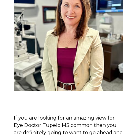
If you are looking for an amazing view for
Eye Doctor Tupelo MS common then you
are definitely going to want to go ahead and